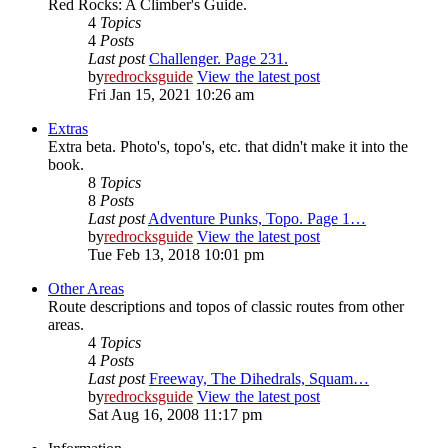
Red Rocks: A Climber's Guide.
4
Topics
4
Posts
Last post
Challenger. Page 231.
by
redrocksguide
View the latest post
Fri Jan 15, 2021 10:26 am
Extras
Extra beta. Photo's, topo's, etc. that didn't make it into the
book.
8
Topics
8
Posts
Last post
Adventure Punks, Topo. Page 1…
by
redrocksguide
View the latest post
Tue Feb 13, 2018 10:01 pm
Other Areas
Route descriptions and topos of classic routes from other
areas.
4
Topics
4
Posts
Last post
Freeway, The Dihedrals, Squam…
by
redrocksguide
View the latest post
Sat Aug 16, 2008 11:17 pm