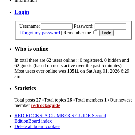
Information
Login
Username:
Password:
I forgot my password
|
Remember me
Who is online
In total there are
62
users online :: 0 registered, 0 hidden and
62 guests (based on users active over the past 5 minutes)
Most users ever online was
13511
on Sat Aug 01, 2026 6:29
am
Statistics
Total posts
27
•Total topics
26
•Total members
1
•Our newest
member
redrocksguide
RED ROCKS: A CLIMBER'S GUIDE Second
Edition
Board index
Delete all board cookies