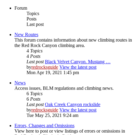
Forum
Topics
Posts
Last post
New Routes
This forum contains information about new climbing routes in
the Red Rock Canyon climbing area.
4
Topics
4
Posts
Last post
Black Velvet Canyon. Mustang …
by
redrocksguide
View the latest post
Mon Apr 19, 2021 1:45 pm
News
Access issues, BLM regulations and climbing news.
6
Topics
6
Posts
Last post
Oak Creek Canyon rockslide
by
redrocksguide
View the latest post
Tue May 25, 2021 9:24 am
Errors, Changes and Omissions
View here to post or view listings of errors or omissions in