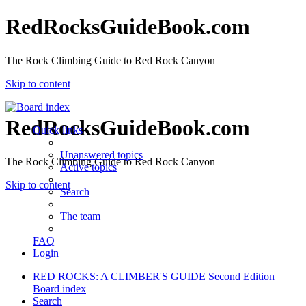
RedRocksGuideBook.com
The Rock Climbing Guide to Red Rock Canyon
Skip to content
RedRocksGuideBook.com
Quick links
Unanswered topics
The Rock Climbing Guide to Red Rock Canyon
Active topics
Skip to content
Search
The team
FAQ
Login
RED ROCKS: A CLIMBER'S GUIDE Second Edition
Board index
Search