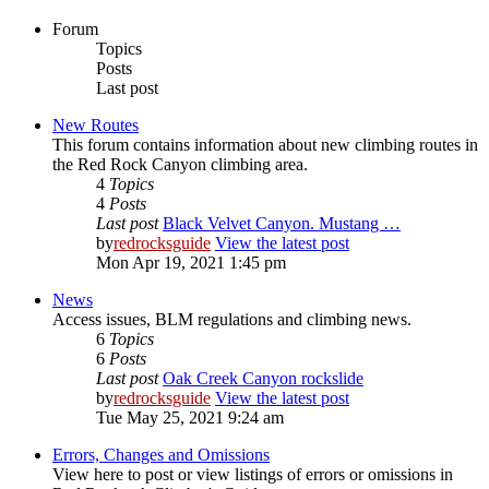
Forum
Topics
Posts
Last post
New Routes
This forum contains information about new climbing routes in
the Red Rock Canyon climbing area.
4
Topics
4
Posts
Last post
Black Velvet Canyon. Mustang …
by
redrocksguide
View the latest post
Mon Apr 19, 2021 1:45 pm
News
Access issues, BLM regulations and climbing news.
6
Topics
6
Posts
Last post
Oak Creek Canyon rockslide
by
redrocksguide
View the latest post
Tue May 25, 2021 9:24 am
Errors, Changes and Omissions
View here to post or view listings of errors or omissions in