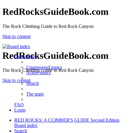
RedRocksGuideBook.com
The Rock Climbing Guide to Red Rock Canyon
Skip to content
RedRocksGuideBook.com
Quick links
Unanswered topics
The Rock Climbing Guide to Red Rock Canyon
Active topics
Skip to content
Search
The team
FAQ
Login
RED ROCKS: A CLIMBER'S GUIDE Second Edition
Board index
Search