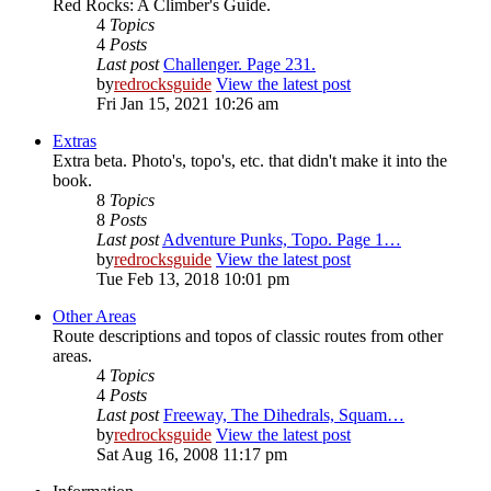
Red Rocks: A Climber's Guide.
4
Topics
4
Posts
Last post
Challenger. Page 231.
by
redrocksguide
View the latest post
Fri Jan 15, 2021 10:26 am
Extras
Extra beta. Photo's, topo's, etc. that didn't make it into the
book.
8
Topics
8
Posts
Last post
Adventure Punks, Topo. Page 1…
by
redrocksguide
View the latest post
Tue Feb 13, 2018 10:01 pm
Other Areas
Route descriptions and topos of classic routes from other
areas.
4
Topics
4
Posts
Last post
Freeway, The Dihedrals, Squam…
by
redrocksguide
View the latest post
Sat Aug 16, 2008 11:17 pm