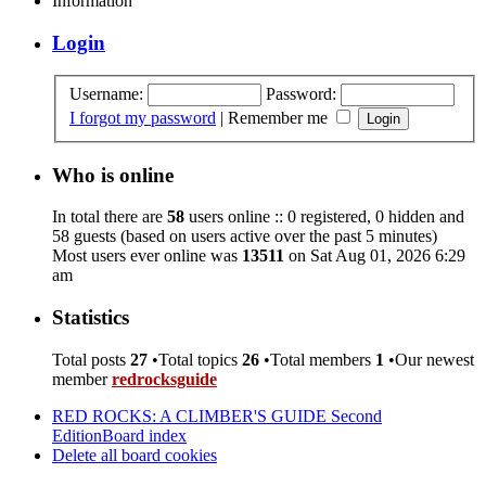
Information
Login
Username:
Password:
I forgot my password
|
Remember me
Who is online
In total there are
58
users online :: 0 registered, 0 hidden and
58 guests (based on users active over the past 5 minutes)
Most users ever online was
13511
on Sat Aug 01, 2026 6:29
am
Statistics
Total posts
27
•Total topics
26
•Total members
1
•Our newest
member
redrocksguide
RED ROCKS: A CLIMBER'S GUIDE Second
Edition
Board index
Delete all board cookies