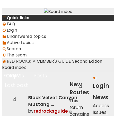
RedRocksGuideBook.com
Quick links
The Rock Climbing Guide to Red Rock Canyon
FAQ
Login
Unanswered topics
Active topics
Search
The team
RED ROCKS: A CLIMBER'S GUIDE Second Edition
Board index
FORUM
Topics
Posts
New
Login
Last post
4
Routes
News
Black Velvet Canyon.
4
This
Mustang …
Access
forum
View
by
redrocksguide
issues,
contains