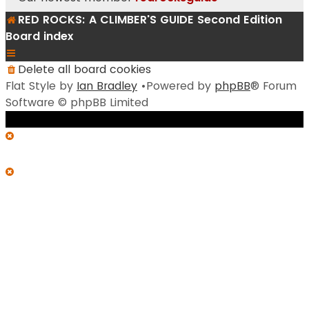
RED ROCKS: A CLIMBER'S GUIDE Second Edition
Board index
Delete all board cookies
Flat Style by
Ian Bradley
•Powered by
phpBB
® Forum
Software © phpBB Limited