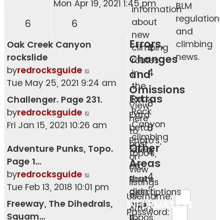
the
Mon Apr 19, 2021 1:45 pm
BLM
information
latest
regulation
about
6
6
post
and
new
Errors,
climbing
Oak Creek Canyon
climbing
4
news.
rockslide
Changes
routes
View
by
redrocksguide
4
and
in
the
Tue May 25, 2021 9:24 am
the
Omissions
latest
Extras
Red
Challenger. Page 231.
8
View
post
Rock
View
by
redrocksguide
Extra
here
Canyon
the
Fri Jan 15, 2021 10:26 am
8
beta.
to
climbing
latest
Photo's,
post
Other
Adventure Punks, Topo.
area.
post
4
topo's,
or
Page 1…
Areas
etc.
view
View
by
redrocksguide
4
that
Route
listings
the
Tue Feb 13, 2018 10:01 pm
didn't
descriptions
of
Username:
latest
Freeway, The Dihedrals,
INFORMATION
make
and
errors
post
Password:
Squam…
it
topos