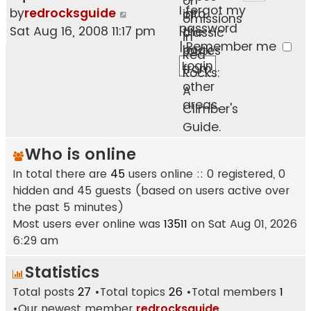
or
I forgot my
View
by
redrocksguide
into
of
omissions
password
the
Sat Aug 16, 2008 11:17 pm
the
classic
in
|
Remember me
latest
book.
routes
Red
post
from
Rocks:
other
A
areas.
Climber's
Guide.
Who is online
In total there are
45
users online :: 0 registered, 0
hidden and 45 guests (based on users active over
the past 5 minutes)
Most users ever online was
13511
on Sat Aug 01, 2026
6:29 am
Statistics
Total posts
27
•Total topics
26
•Total members
1
•Our newest member
redrocksguide