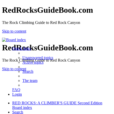
RedRocksGuideBook.com
The Rock Climbing Guide to Red Rock Canyon
Skip to content
RedRocksGuideBook.com
Quick links
Unanswered topics
The Rock Climbing Guide to Red Rock Canyon
Active topics
Skip to content
Search
The team
FAQ
Login
RED ROCKS: A CLIMBER'S GUIDE Second Edition
Board index
Search