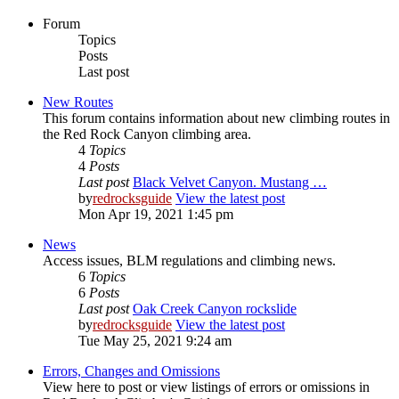
Forum
Topics
Posts
Last post
New Routes
This forum contains information about new climbing routes in
the Red Rock Canyon climbing area.
4
Topics
4
Posts
Last post
Black Velvet Canyon. Mustang …
by
redrocksguide
View the latest post
Mon Apr 19, 2021 1:45 pm
News
Access issues, BLM regulations and climbing news.
6
Topics
6
Posts
Last post
Oak Creek Canyon rockslide
by
redrocksguide
View the latest post
Tue May 25, 2021 9:24 am
Errors, Changes and Omissions
View here to post or view listings of errors or omissions in