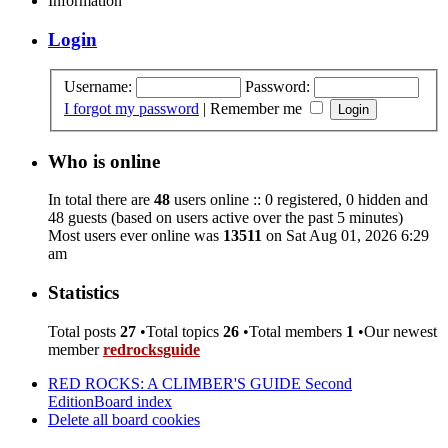
Information
Login
Username:
Password:
I forgot my password
|
Remember me
Who is online
In total there are
48
users online :: 0 registered, 0 hidden and
48 guests (based on users active over the past 5 minutes)
Most users ever online was
13511
on Sat Aug 01, 2026 6:29
am
Statistics
Total posts
27
•Total topics
26
•Total members
1
•Our newest
member
redrocksguide
RED ROCKS: A CLIMBER'S GUIDE Second
Edition
Board index
Delete all board cookies