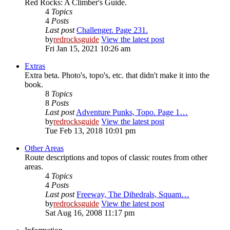
Red Rocks: A Climber's Guide.
4
Topics
4
Posts
Last post
Challenger. Page 231.
by
redrocksguide
View the latest post
Fri Jan 15, 2021 10:26 am
Extras
Extra beta. Photo's, topo's, etc. that didn't make it into the
book.
8
Topics
8
Posts
Last post
Adventure Punks, Topo. Page 1…
by
redrocksguide
View the latest post
Tue Feb 13, 2018 10:01 pm
Other Areas
Route descriptions and topos of classic routes from other
areas.
4
Topics
4
Posts
Last post
Freeway, The Dihedrals, Squam…
by
redrocksguide
View the latest post
Sat Aug 16, 2008 11:17 pm