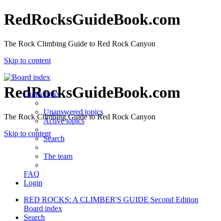
RedRocksGuideBook.com
The Rock Climbing Guide to Red Rock Canyon
Skip to content
RedRocksGuideBook.com
Quick links
Unanswered topics
The Rock Climbing Guide to Red Rock Canyon
Active topics
Skip to content
Search
The team
FAQ
Login
RED ROCKS: A CLIMBER'S GUIDE Second Edition
Board index
Search