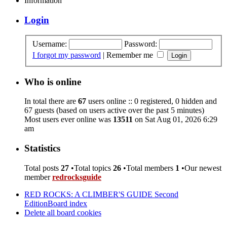
Information
Login
Username:
Password:
I forgot my password
|
Remember me
Who is online
In total there are
67
users online :: 0 registered, 0 hidden and
67 guests (based on users active over the past 5 minutes)
Most users ever online was
13511
on Sat Aug 01, 2026 6:29
am
Statistics
Total posts
27
•Total topics
26
•Total members
1
•Our newest
member
redrocksguide
RED ROCKS: A CLIMBER'S GUIDE Second
Edition
Board index
Delete all board cookies