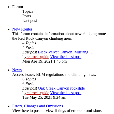
Forum
Topics
Posts
Last post
New Routes
This forum contains information about new climbing routes in
the Red Rock Canyon climbing area.
4
Topics
4
Posts
Last post
Black Velvet Canyon. Mustang …
by
redrocksguide
View the latest post
Mon Apr 19, 2021 1:45 pm
News
Access issues, BLM regulations and climbing news.
6
Topics
6
Posts
Last post
Oak Creek Canyon rockslide
by
redrocksguide
View the latest post
Tue May 25, 2021 9:24 am
Errors, Changes and Omissions
View here to post or view listings of errors or omissions in