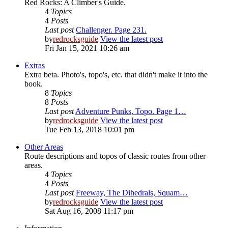
Red Rocks: A Climber's Guide.
4
Topics
4
Posts
Last post
Challenger. Page 231.
by
redrocksguide
View the latest post
Fri Jan 15, 2021 10:26 am
Extras
Extra beta. Photo's, topo's, etc. that didn't make it into the
book.
8
Topics
8
Posts
Last post
Adventure Punks, Topo. Page 1…
by
redrocksguide
View the latest post
Tue Feb 13, 2018 10:01 pm
Other Areas
Route descriptions and topos of classic routes from other
areas.
4
Topics
4
Posts
Last post
Freeway, The Dihedrals, Squam…
by
redrocksguide
View the latest post
Sat Aug 16, 2008 11:17 pm