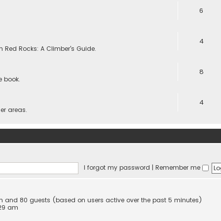
6
4
 in Red Rocks: A Climber's Guide.
8
he book.
4
er areas.
I forgot my password
|
Remember me
den and 80 guests (based on users active over the past 5 minutes)
:29 am