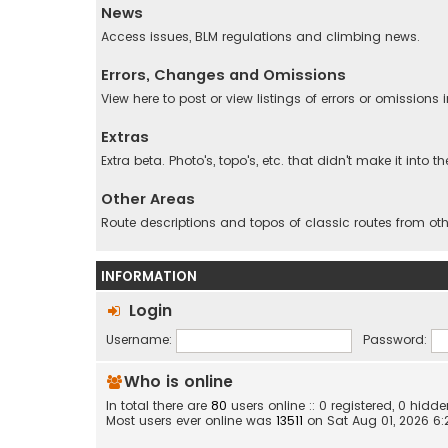
News
Access issues, BLM regulations and climbing news.
Errors, Changes and Omissions
View here to post or view listings of errors or omissions
Extras
Extra beta. Photo's, topo's, etc. that didn't make it into t
Other Areas
Route descriptions and topos of classic routes from oth
INFORMATION
Login
Username:
Password:
Who is online
In total there are
80
users online :: 0 registered, 0 hid
Most users ever online was
13511
on Sat Aug 01, 2026 6