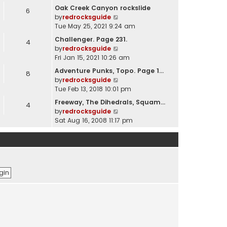
e
Oak Creek Canyon rockslide
6
w
V
by
redrocksguide
t
i
Tue May 25, 2021 9:24 am
h
e
Challenger. Page 231.
e
4
w
V
by
redrocksguide
l
t
i
Fri Jan 15, 2021 10:26 am
a
h
e
t
Adventure Punks, Topo. Page 1…
e
8
w
e
V
by
redrocksguide
l
t
s
i
Tue Feb 13, 2018 10:01 pm
a
h
t
e
t
Freeway, The Dihedrals, Squam…
e
p
4
w
e
V
by
redrocksguide
l
o
t
s
i
Sat Aug 16, 2008 11:17 pm
a
s
h
t
e
t
t
e
p
w
e
l
o
t
s
a
s
h
t
t
t
e
p
e
l
o
s
a
s
t
t
t
p
e
o
s
s
t
t