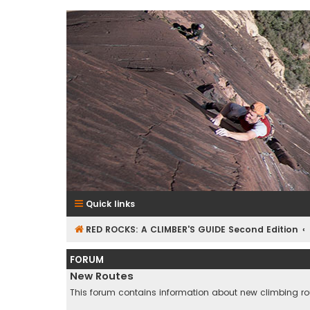
RedRocksGuideBook.com
The Rock Climbing Guide to Red Rock Canyon
Quick links
RED ROCKS: A CLIMBER'S GUIDE Second Edition
FORUM
New Routes
This forum contains information about new climbing ro