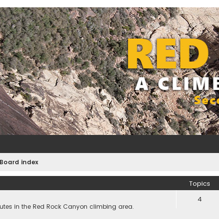
Board index
Topics
4
utes in the Red Rock Canyon climbing area.