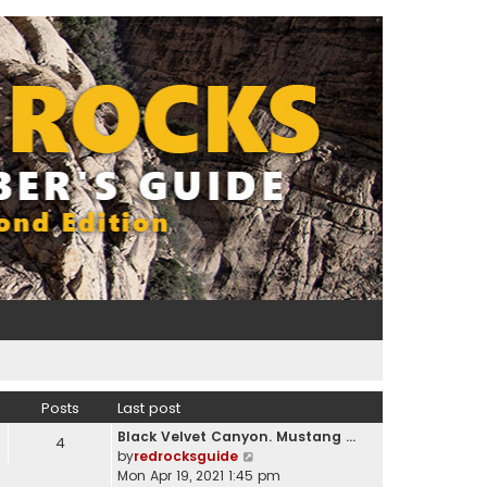
Posts
Last post
Black Velvet Canyon. Mustang …
4
V
by
redrocksguide
i
Mon Apr 19, 2021 1:45 pm