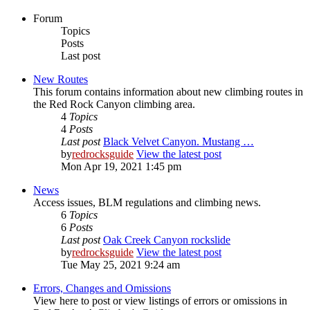
Forum
Topics
Posts
Last post
New Routes
This forum contains information about new climbing routes in
the Red Rock Canyon climbing area.
4
Topics
4
Posts
Last post
Black Velvet Canyon. Mustang …
by
redrocksguide
View the latest post
Mon Apr 19, 2021 1:45 pm
News
Access issues, BLM regulations and climbing news.
6
Topics
6
Posts
Last post
Oak Creek Canyon rockslide
by
redrocksguide
View the latest post
Tue May 25, 2021 9:24 am
Errors, Changes and Omissions
View here to post or view listings of errors or omissions in