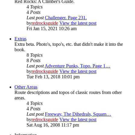
Red Rocks: A Climber's Guide.
4
Topics
4
Posts
Last post
Challenger. Page 231.
by
redrocksguide
View the latest post
Fri Jan 15, 2021 10:26 am
Extras
Extra beta. Photo's, topo's, etc. that didn't make it into the
book.
8
Topics
8
Posts
Last post
Adventure Punks, Topo. Page 1…
by
redrocksguide
View the latest post
Tue Feb 13, 2018 10:01 pm
Other Areas
Route descriptions and topos of classic routes from other
areas.
4
Topics
4
Posts
Last post
Freeway, The Dihedrals, Squam…
by
redrocksguide
View the latest post
Sat Aug 16, 2008 11:17 pm