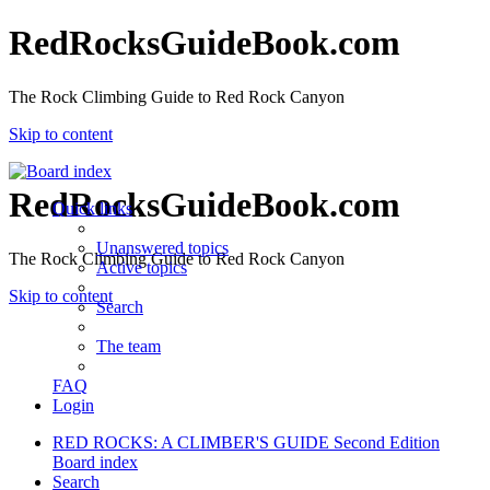
RedRocksGuideBook.com
The Rock Climbing Guide to Red Rock Canyon
Skip to content
RedRocksGuideBook.com
Quick links
Unanswered topics
The Rock Climbing Guide to Red Rock Canyon
Active topics
Skip to content
Search
The team
FAQ
Login
RED ROCKS: A CLIMBER'S GUIDE Second Edition
Board index
Search