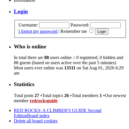
Information
Login
Username:
Password:
I forgot my password
|
Remember me
Who is online
In total there are
88
users online :: 0 registered, 0 hidden and
88 guests (based on users active over the past 5 minutes)
Most users ever online was
13511
on Sat Aug 01, 2026 6:29
am
Statistics
Total posts
27
•Total topics
26
•Total members
1
•Our newest
member
redrocksguide
RED ROCKS: A CLIMBER'S GUIDE Second
Edition
Board index
Delete all board cookies