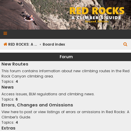
RedRocksGuideBook.com
The Rock Climbing Guide to Red Rock Canyon
S
RED ROCKS: A CLIMBER'S GUIDE Second Edition
Board index
e
Forum
a
New Routes
r
This forum contains information about new climbing routes in the Red
c
Rock Canyon climbing area.
Topics:
4
h
News
Access issues, BLM regulations and climbing news.
Topics:
6
Errors, Changes and Omissions
View here to post or view listings of errors or omissions in Red Rocks: A
Climber's Guide.
Topics:
4
Extras