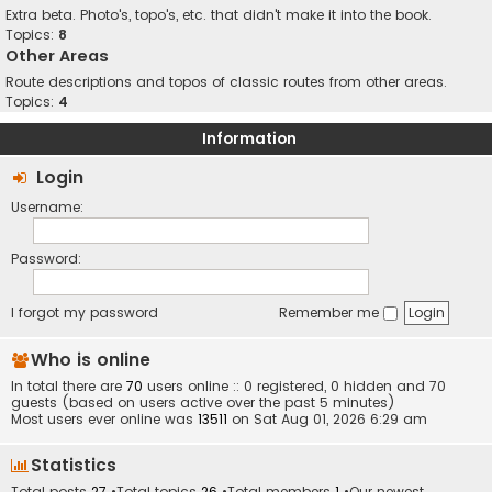
Extra beta. Photo's, topo's, etc. that didn't make it into the book.
Topics:
8
Other Areas
Route descriptions and topos of classic routes from other areas.
Topics:
4
Information
Login
Username:
Password:
I forgot my password
Remember me
Who is online
In total there are
70
users online :: 0 registered, 0 hidden and 70
guests (based on users active over the past 5 minutes)
Most users ever online was
13511
on Sat Aug 01, 2026 6:29 am
Statistics
Total posts
27
•Total topics
26
•Total members
1
•Our newest