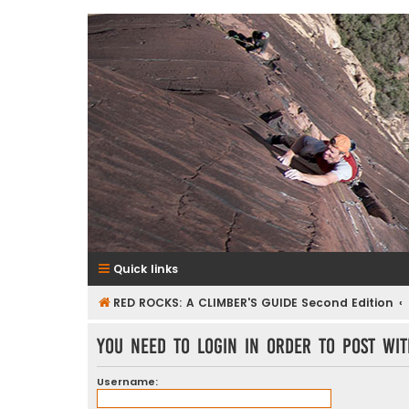
RedRocksGuideBook.com
The Rock Climbing Guide to Red Rock Canyon
Quick links
RED ROCKS: A CLIMBER'S GUIDE Second Edition
You need to login in order to post wit
Username: