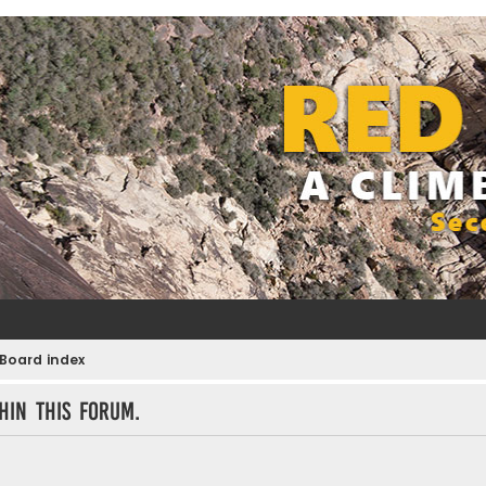
Board index
hin this forum.