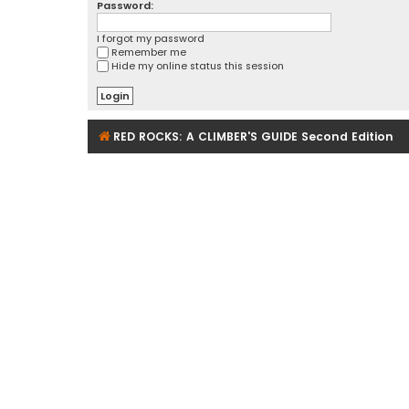
Password:
I forgot my password
Remember me
Hide my online status this session
RED ROCKS: A CLIMBER'S GUIDE Second Edition