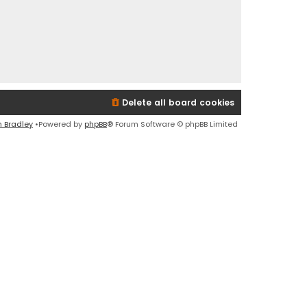
Delete all board cookies
n Bradley
•Powered by
phpBB
® Forum Software © phpBB Limited