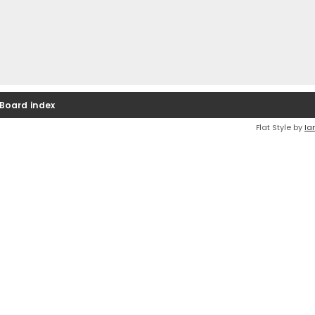
Board index
Flat Style by
Ia