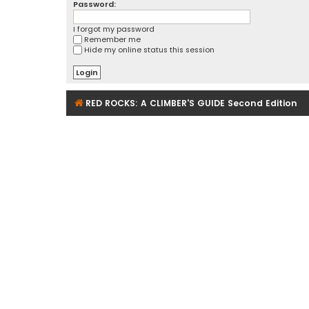
Password:
I forgot my password
Remember me
Hide my online status this session
RED ROCKS: A CLIMBER'S GUIDE Second Edition