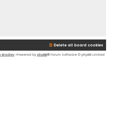
Delete all board cookies
n Bradley
•Powered by
phpBB
® Forum Software © phpBB Limited