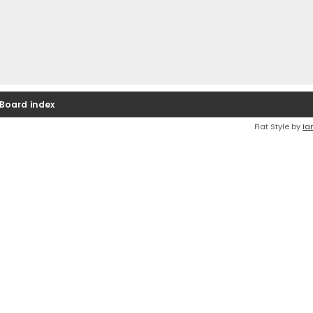
Board index
Flat Style by
Ia