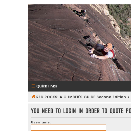
RedRocksGuideBook.com
The Rock Climbing Guide to Red Rock Canyon
Quick links
RED ROCKS: A CLIMBER'S GUIDE Second Edition
You need to login in order to quote po
Username: