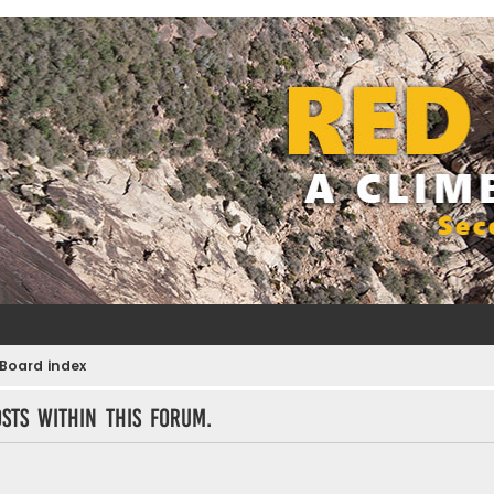
Board index
sts within this forum.