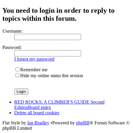
You need to login in order to reply to
topics within this forum.
Username:
Password:
I forgot my password
Remember me
Hide my online status this session
RED ROCKS: A CLIMBER'S GUIDE Second
Edition
Board index
Delete all board cookies
Flat Style by
Ian Bradley
•Powered by
phpBB
® Forum Software ©
phpBB Limited