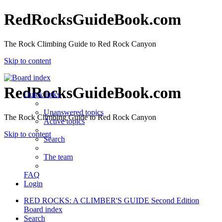
RedRocksGuideBook.com
The Rock Climbing Guide to Red Rock Canyon
Skip to content
RedRocksGuideBook.com
Quick links
Unanswered topics
The Rock Climbing Guide to Red Rock Canyon
Active topics
Skip to content
Search
The team
FAQ
Login
RED ROCKS: A CLIMBER'S GUIDE Second Edition
Board index
Search