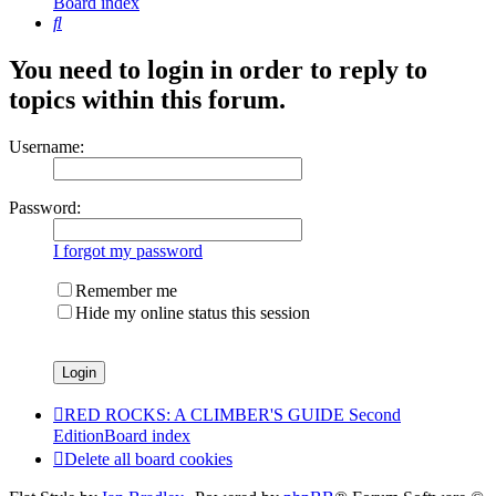
Board index
Search
You need to login in order to reply to
topics within this forum.
Username:
Password:
I forgot my password
Remember me
Hide my online status this session
RED ROCKS: A CLIMBER'S GUIDE Second
Edition
Board index
Delete all board cookies