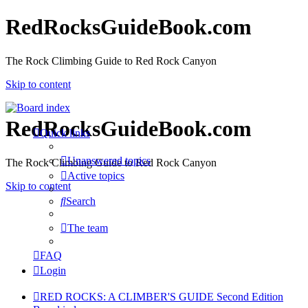
RedRocksGuideBook.com
The Rock Climbing Guide to Red Rock Canyon
Skip to content
RedRocksGuideBook.com
Quick links
Unanswered topics
The Rock Climbing Guide to Red Rock Canyon
Active topics
Skip to content
Search
The team
FAQ
Login
RED ROCKS: A CLIMBER'S GUIDE Second Edition