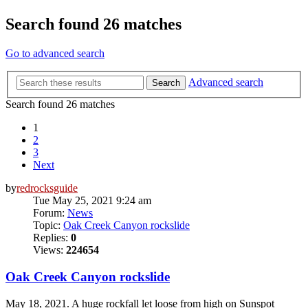
Search found 26 matches
Go to advanced search
Advanced search
Search
Search found 26 matches
1
2
3
Next
by
redrocksguide
Tue May 25, 2021 9:24 am
Forum:
News
Topic:
Oak Creek Canyon rockslide
Replies:
0
Views:
224654
Oak Creek Canyon rockslide
May 18, 2021. A huge rockfall let loose from high on Sunspot