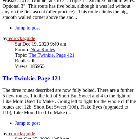
Wasiak. 2017. Double rack to 2". Triple 1". Small & medium wires.
Optional 3". This route has five bolts, although it was led without
any on the first ascent (after practice) . This route climbs the big,
smooth-walled corner above the anc...
Jump to post
by
redrocksguide
Sat Dec 19, 2020 9:40 am
Forum:
New Routes
Topic:
The Twinkie. Page 421
Replies:
0
Views:
185955
The Twinkie. Page 421
The three routes described are now fully bolted. There are a further
5 new routes, 1 to the left of Short But Sweet and 4 to the right of
Like Mom Used To Make . Going left to right for the whole cliff the
routes are; 12b, Short But Sweet (10d), Flake Eyes (upgraded to
11b), Like Mom Used To Make ( ...
Jump to post
by
redrocksguide