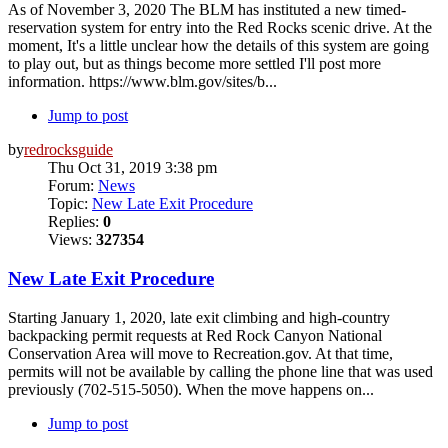
As of November 3, 2020 The BLM has instituted a new timed-
reservation system for entry into the Red Rocks scenic drive. At the
moment, It's a little unclear how the details of this system are going
to play out, but as things become more settled I'll post more
information. https://www.blm.gov/sites/b...
Jump to post
by
redrocksguide
Thu Oct 31, 2019 3:38 pm
Forum:
News
Topic:
New Late Exit Procedure
Replies:
0
Views:
327354
New Late Exit Procedure
Starting January 1, 2020, late exit climbing and high-country
backpacking permit requests at Red Rock Canyon National
Conservation Area will move to Recreation.gov. At that time,
permits will not be available by calling the phone line that was used
previously (702-515-5050). When the move happens on...
Jump to post