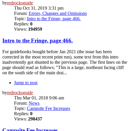
by
redrocksguide
Thu Oct 31, 2019 3:31 pm
Forum:
Errors, Changes and Omissions
Topic:
Intro to the Fringe, page 466.
Replies:
0
Views:
194959
Intro to the Fringe, page 466.
For guidebooks bought before Jan 2021 (the issue has been
corrected in the most recent print run), some text from this intro
inadvertently got shunted to the previous page. The first lines on the
page should read as follows; "This is a large, northeast facing cliff
on the south side of the main drai...
Jump to post
by
redrocksguide
Thu Mar 01, 2018 9:06 am
Forum:
News
Topic:
Campsite Fee Increases
Replies:
0
Views:
298437
Campsite Fee Increases