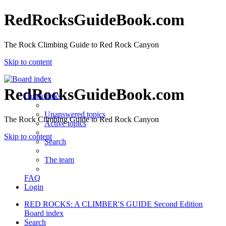
RedRocksGuideBook.com
The Rock Climbing Guide to Red Rock Canyon
Skip to content
RedRocksGuideBook.com
Quick links
Unanswered topics
The Rock Climbing Guide to Red Rock Canyon
Active topics
Skip to content
Search
The team
FAQ
Login
RED ROCKS: A CLIMBER'S GUIDE Second Edition
Board index
Search