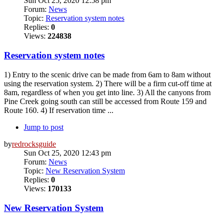
Sun Oct 25, 2020 12:58 pm
Forum:
News
Topic:
Reservation system notes
Replies:
0
Views:
224838
Reservation system notes
1) Entry to the scenic drive can be made from 6am to 8am without
using the reservation system. 2) There will be a firm cut-off time at
8am, regardless of when you get into line. 3) All the canyons from
Pine Creek going south can still be accessed from Route 159 and
Route 160. 4) If reservation time ...
Jump to post
by
redrocksguide
Sun Oct 25, 2020 12:43 pm
Forum:
News
Topic:
New Reservation System
Replies:
0
Views:
170133
New Reservation System