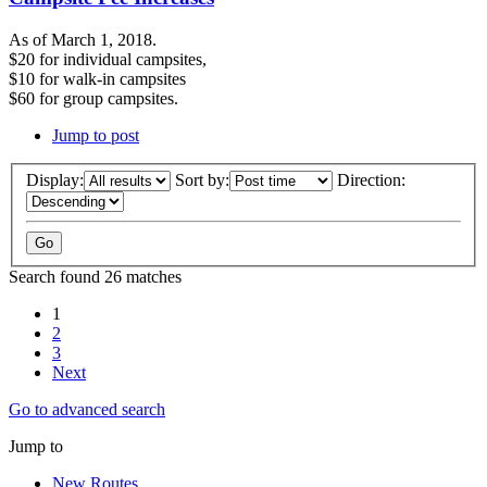
As of March 1, 2018.
$20 for individual campsites,
$10 for walk-in campsites
$60 for group campsites.
Jump to post
Display:
Sort by:
Direction:
Search found 26 matches
1
2
3
Next
Go to advanced search
Jump to
New Routes