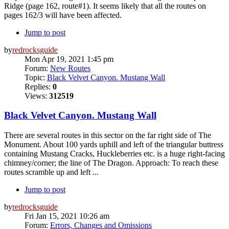
Ridge (page 162, route#1). It seems likely that all the routes on
pages 162/3 will have been affected.
Jump to post
by
redrocksguide
Mon Apr 19, 2021 1:45 pm
Forum:
New Routes
Topic:
Black Velvet Canyon. Mustang Wall
Replies:
0
Views:
312519
Black Velvet Canyon. Mustang Wall
There are several routes in this sector on the far right side of The
Monument. About 100 yards uphill and left of the triangular buttress
containing Mustang Cracks, Huckleberries etc. is a huge right-facing
chimney/corner; the line of The Dragon. Approach: To reach these
routes scramble up and left ...
Jump to post
by
redrocksguide
Fri Jan 15, 2021 10:26 am
Forum:
Errors, Changes and Omissions