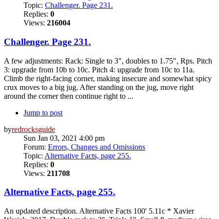
Topic:
Challenger. Page 231.
Replies:
0
Views:
216004
Challenger. Page 231.
A few adjustments: Rack: Single to 3", doubles to 1.75", Rps. Pitch
3: upgrade from 10b to 10c. Pitch 4: upgrade from 10c to 11a.
Climb the right-facing corner, making insecure and somewhat spicy
crux moves to a big jug. After standing on the jug, move right
around the corner then continue right to ...
Jump to post
by
redrocksguide
Sun Jan 03, 2021 4:00 pm
Forum:
Errors, Changes and Omissions
Topic:
Alternative Facts, page 255.
Replies:
0
Views:
211708
Alternative Facts, page 255.
An updated description. Alternative Facts 100' 5.11c * Xavier