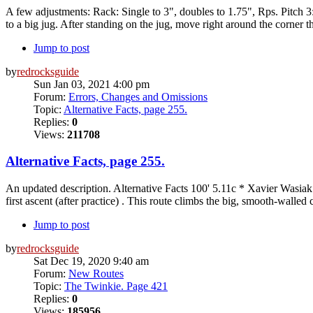
A few adjustments: Rack: Single to 3", doubles to 1.75", Rps. Pitch 
to a big jug. After standing on the jug, move right around the corner th
Jump to post
by
redrocksguide
Sun Jan 03, 2021 4:00 pm
Forum:
Errors, Changes and Omissions
Topic:
Alternative Facts, page 255.
Replies:
0
Views:
211708
Alternative Facts, page 255.
An updated description. Alternative Facts 100' 5.11c * Xavier Wasiak.
first ascent (after practice) . This route climbs the big, smooth-walled 
Jump to post
by
redrocksguide
Sat Dec 19, 2020 9:40 am
Forum:
New Routes
Topic:
The Twinkie. Page 421
Replies:
0
Views:
185956