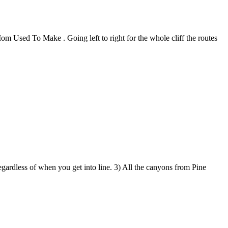
Mom Used To Make . Going left to right for the whole cliff the routes
egardless of when you get into line. 3) All the canyons from Pine