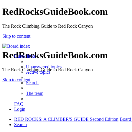
RedRocksGuideBook.com
The Rock Climbing Guide to Red Rock Canyon
Skip to content
RedRocksGuideBook.com
Quick links
Unanswered topics
The Rock Climbing Guide to Red Rock Canyon
Active topics
Skip to content
Search
The team
FAQ
Login
RED ROCKS: A CLIMBER'S GUIDE Second Edition
Board
Search