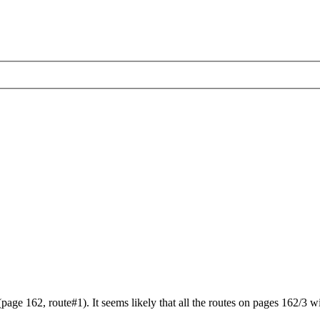
ge 162, route#1). It seems likely that all the routes on pages 162/3 wi