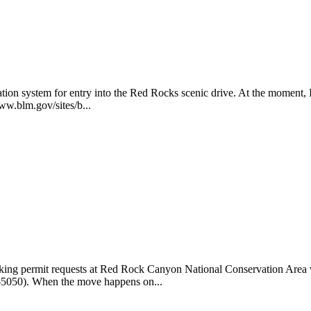
 system for entry into the Red Rocks scenic drive. At the moment, It's a
www.blm.gov/sites/b...
cking permit requests at Red Rock Canyon National Conservation Area wi
15-5050). When the move happens on...