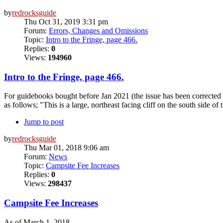
by
redrocksguide
Thu Oct 31, 2019 3:31 pm
Forum:
Errors, Changes and Omissions
Topic:
Intro to the Fringe, page 466.
Replies:
0
Views:
194960
Intro to the Fringe, page 466.
For guidebooks bought before Jan 2021 (the issue has been corrected in
as follows; "This is a large, northeast facing cliff on the south side of 
Jump to post
by
redrocksguide
Thu Mar 01, 2018 9:06 am
Forum:
News
Topic:
Campsite Fee Increases
Replies:
0
Views:
298437
Campsite Fee Increases
As of March 1, 2018.