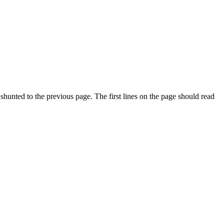
 shunted to the previous page. The first lines on the page should read