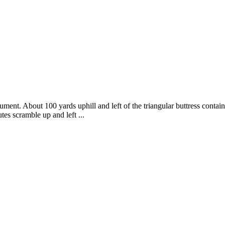
nument. About 100 yards uphill and left of the triangular buttress conta
es scramble up and left ...