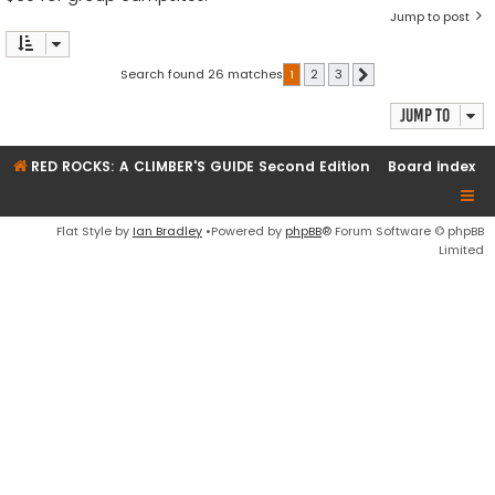
Jump to post
Search found 26 matches
1
2
3
Next
Jump to
RED ROCKS: A CLIMBER'S GUIDE Second Edition
Board index
Flat Style by
Ian Bradley
•Powered by
phpBB
® Forum Software © phpBB
Limited