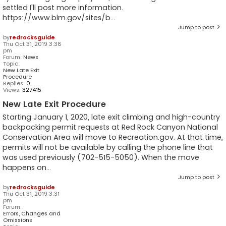
settled I'll post more information.
https://www.blm.gov/sites/b...
Jump to post
by
redrocksguide
Thu Oct 31, 2019 3:38
pm
Forum:
News
Topic:
New Late Exit
Procedure
Replies:
0
Views:
327415
New Late Exit Procedure
Starting January 1, 2020, late exit climbing and high-country
backpacking permit requests at Red Rock Canyon National
Conservation Area will move to Recreation.gov. At that time,
permits will not be available by calling the phone line that
was used previously (702-515-5050). When the move
happens on...
Jump to post
by
redrocksguide
Thu Oct 31, 2019 3:31
pm
Forum:
Errors, Changes and
Omissions