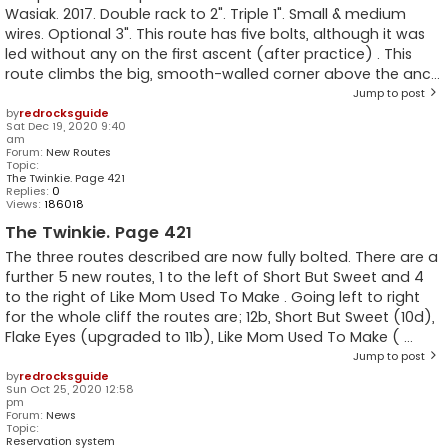
Wasiak. 2017. Double rack to 2". Triple 1". Small & medium
wires. Optional 3". This route has five bolts, although it was
led without any on the first ascent (after practice) . This
route climbs the big, smooth-walled corner above the anc...
Jump to post
by
redrocksguide
Sat Dec 19, 2020 9:40
am
Forum:
New Routes
Topic:
The Twinkie. Page 421
Replies:
0
Views:
186018
The Twinkie. Page 421
The three routes described are now fully bolted. There are a
further 5 new routes, 1 to the left of Short But Sweet and 4
to the right of Like Mom Used To Make . Going left to right
for the whole cliff the routes are; 12b, Short But Sweet (10d),
Flake Eyes (upgraded to 11b), Like Mom Used To Make ( ...
Jump to post
by
redrocksguide
Sun Oct 25, 2020 12:58
pm
Forum:
News
Topic:
Reservation system