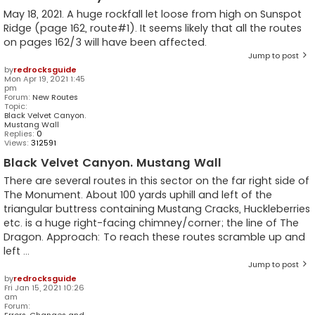
May 18, 2021. A huge rockfall let loose from high on Sunspot
Ridge (page 162, route#1). It seems likely that all the routes
on pages 162/3 will have been affected.
Jump to post
by
redrocksguide
Mon Apr 19, 2021 1:45
pm
Forum:
New Routes
Topic:
Black Velvet Canyon.
Mustang Wall
Replies:
0
Views:
312591
Black Velvet Canyon. Mustang Wall
There are several routes in this sector on the far right side of
The Monument. About 100 yards uphill and left of the
triangular buttress containing Mustang Cracks, Huckleberries
etc. is a huge right-facing chimney/corner; the line of The
Dragon. Approach: To reach these routes scramble up and
left ...
Jump to post
by
redrocksguide
Fri Jan 15, 2021 10:26
am
Forum:
Errors, Changes and