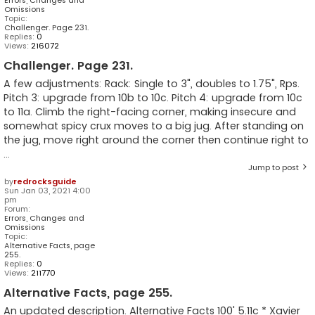
Omissions
Topic:
Challenger. Page 231.
Replies:
0
Views:
216072
Challenger. Page 231.
A few adjustments: Rack: Single to 3", doubles to 1.75", Rps.
Pitch 3: upgrade from 10b to 10c. Pitch 4: upgrade from 10c
to 11a. Climb the right-facing corner, making insecure and
somewhat spicy crux moves to a big jug. After standing on
the jug, move right around the corner then continue right to
...
Jump to post
by
redrocksguide
Sun Jan 03, 2021 4:00
pm
Forum:
Errors, Changes and
Omissions
Topic:
Alternative Facts, page
255.
Replies:
0
Views:
211770
Alternative Facts, page 255.
An updated description. Alternative Facts 100' 5.11c * Xavier