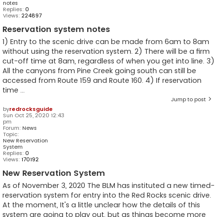
notes
Replies:
0
Views:
224897
Reservation system notes
1) Entry to the scenic drive can be made from 6am to 8am
without using the reservation system. 2) There will be a firm
cut-off time at 8am, regardless of when you get into line. 3)
All the canyons from Pine Creek going south can still be
accessed from Route 159 and Route 160. 4) If reservation
time ...
Jump to post
by
redrocksguide
Sun Oct 25, 2020 12:43
pm
Forum:
News
Topic:
New Reservation
System
Replies:
0
Views:
170192
New Reservation System
As of November 3, 2020 The BLM has instituted a new timed-
reservation system for entry into the Red Rocks scenic drive.
At the moment, It's a little unclear how the details of this
system are going to play out, but as things become more