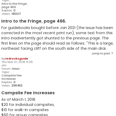
Topic:
Intro to the Fringe,
page 466.
Replies:
0
Views:
195017
Intro to the Fringe, page 466.
For guidebooks bought before Jan 2021 (the issue has been
corrected in the most recent print run), some text from this
intro inadvertently got shunted to the previous page. The
first lines on the page should read as follows; "This is a large,
northeast facing cliff on the south side of the main drai...
Jump to post
by
redrocksguide
Thu Mar 01, 2018 9:06
am
Forum:
News
Topic:
Campsite Fee
Increases
Replies:
0
Views:
298492
Campsite Fee Increases
As of March 1, 2018.
$20 for individual campsites,
$10 for walk-in campsites
$60 for group campsites.