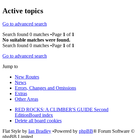
Active topics
Go to advanced search
Search found 0 matches •Page
1
of
1
No suitable matches were found.
Search found 0 matches •Page
1
of
1
Go to advanced search
Jump to
New Routes
News
Errors, Changes and Omissions
Extras
Other Areas
RED ROCKS: A CLIMBER'S GUIDE Second
Edition
Board index
Delete all board cookies
Flat Style by
Ian Bradley
•Powered by
phpBB
® Forum Software ©
phpBB Limited