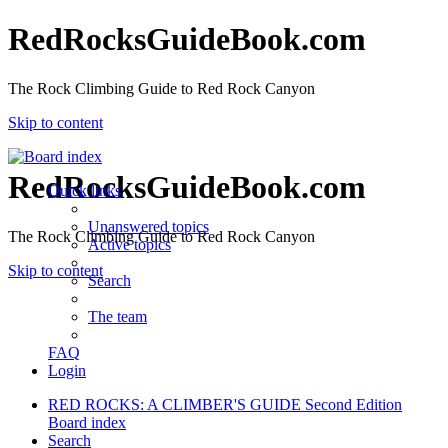
RedRocksGuideBook.com
The Rock Climbing Guide to Red Rock Canyon
Skip to content
RedRocksGuideBook.com
Quick links
Unanswered topics
The Rock Climbing Guide to Red Rock Canyon
Active topics
Skip to content
Search
The team
FAQ
Login
RED ROCKS: A CLIMBER'S GUIDE Second Edition
Board index
Search