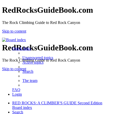
RedRocksGuideBook.com
The Rock Climbing Guide to Red Rock Canyon
Skip to content
RedRocksGuideBook.com
Quick links
Unanswered topics
The Rock Climbing Guide to Red Rock Canyon
Active topics
Skip to content
Search
The team
FAQ
Login
RED ROCKS: A CLIMBER'S GUIDE Second Edition
Board index
Search