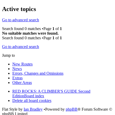
Active topics
Go to advanced search
Search found 0 matches •Page
1
of
1
No suitable matches were found.
Search found 0 matches •Page
1
of
1
Go to advanced search
Jump to
New Routes
News
Errors, Changes and Omissions
Extras
Other Areas
RED ROCKS: A CLIMBER'S GUIDE Second
Edition
Board index
Delete all board cookies
Flat Style by
Ian Bradley
•Powered by
phpBB
® Forum Software ©
phpBB Limited