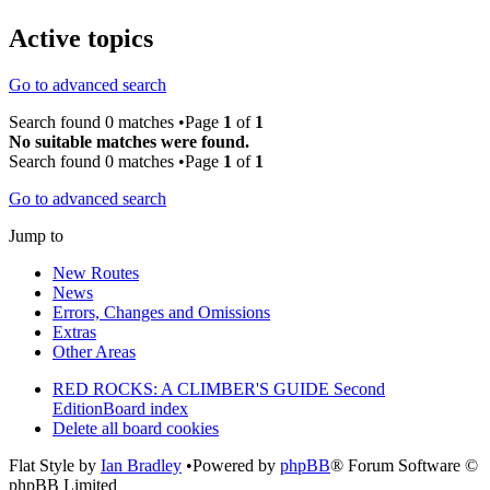
Active topics
Go to advanced search
Search found 0 matches •Page
1
of
1
No suitable matches were found.
Search found 0 matches •Page
1
of
1
Go to advanced search
Jump to
New Routes
News
Errors, Changes and Omissions
Extras
Other Areas
RED ROCKS: A CLIMBER'S GUIDE Second
Edition
Board index
Delete all board cookies
Flat Style by
Ian Bradley
•Powered by
phpBB
® Forum Software ©
phpBB Limited