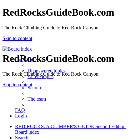
RedRocksGuideBook.com
The Rock Climbing Guide to Red Rock Canyon
Skip to content
RedRocksGuideBook.com
Quick links
Unanswered topics
The Rock Climbing Guide to Red Rock Canyon
Active topics
Skip to content
Search
The team
FAQ
Login
RED ROCKS: A CLIMBER'S GUIDE Second Edition
Board index
Search