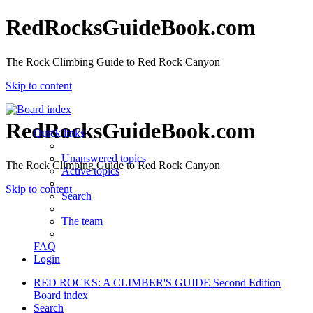
RedRocksGuideBook.com
The Rock Climbing Guide to Red Rock Canyon
Skip to content
RedRocksGuideBook.com
Quick links
Unanswered topics
The Rock Climbing Guide to Red Rock Canyon
Active topics
Skip to content
Search
The team
FAQ
Login
RED ROCKS: A CLIMBER'S GUIDE Second Edition
Board index
Search