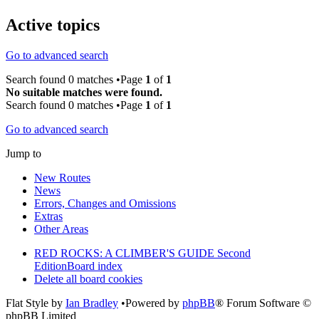
Active topics
Go to advanced search
Search found 0 matches •Page
1
of
1
No suitable matches were found.
Search found 0 matches •Page
1
of
1
Go to advanced search
Jump to
New Routes
News
Errors, Changes and Omissions
Extras
Other Areas
RED ROCKS: A CLIMBER'S GUIDE Second
Edition
Board index
Delete all board cookies
Flat Style by
Ian Bradley
•Powered by
phpBB
® Forum Software ©
phpBB Limited