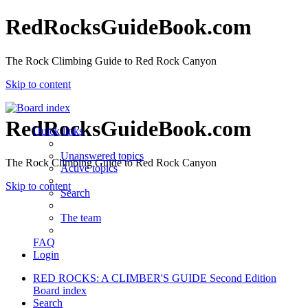
RedRocksGuideBook.com
The Rock Climbing Guide to Red Rock Canyon
Skip to content
RedRocksGuideBook.com
Quick links
Unanswered topics
The Rock Climbing Guide to Red Rock Canyon
Active topics
Skip to content
Search
The team
FAQ
Login
RED ROCKS: A CLIMBER'S GUIDE Second Edition
Board index
Search