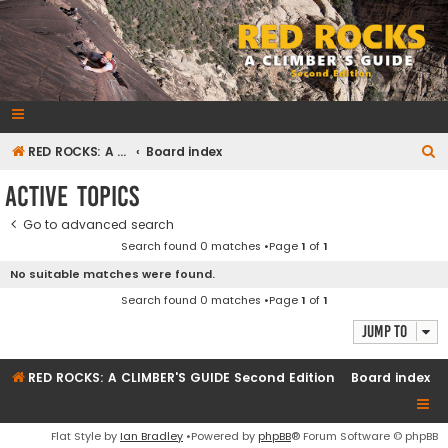
RedRocksGuideBook.com
The Rock Climbing Guide to Red Rock Canyon
S
RED ROCKS: A CLIMBER'S GUIDE Second Edition
Board index
e
Active topics
a
Go to advanced search
r
Search found 0 matches •Page
1
of
1
c
No suitable matches were found.
h
Search found 0 matches •Page
1
of
1
Jump to
RED ROCKS: A CLIMBER'S GUIDE Second Edition
Board index
Flat Style by
Ian Bradley
•Powered by
phpBB
® Forum Software © phpBB