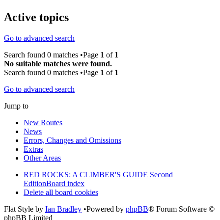
Active topics
Go to advanced search
Search found 0 matches •Page
1
of
1
No suitable matches were found.
Search found 0 matches •Page
1
of
1
Go to advanced search
Jump to
New Routes
News
Errors, Changes and Omissions
Extras
Other Areas
RED ROCKS: A CLIMBER'S GUIDE Second
Edition
Board index
Delete all board cookies
Flat Style by
Ian Bradley
•Powered by
phpBB
® Forum Software ©
phpBB Limited