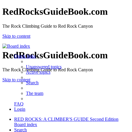
RedRocksGuideBook.com
The Rock Climbing Guide to Red Rock Canyon
Skip to content
RedRocksGuideBook.com
Quick links
Unanswered topics
The Rock Climbing Guide to Red Rock Canyon
Active topics
Skip to content
Search
The team
FAQ
Login
RED ROCKS: A CLIMBER'S GUIDE Second Edition
Board index
Search