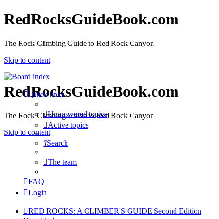
RedRocksGuideBook.com
The Rock Climbing Guide to Red Rock Canyon
Skip to content
RedRocksGuideBook.com
Quick links
Unanswered topics
The Rock Climbing Guide to Red Rock Canyon
Active topics
Skip to content
Search
The team
FAQ
Login
RED ROCKS: A CLIMBER'S GUIDE Second Edition