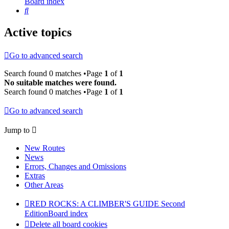
Board index
Search
Active topics
Go to advanced search
Search found 0 matches •Page
1
of
1
No suitable matches were found.
Search found 0 matches •Page
1
of
1
Go to advanced search
Jump to
New Routes
News
Errors, Changes and Omissions
Extras
Other Areas
RED ROCKS: A CLIMBER'S GUIDE Second
Edition
Board index
Delete all board cookies