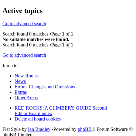
Active topics
Go to advanced search
Search found 0 matches •Page
1
of
1
No suitable matches were found.
Search found 0 matches •Page
1
of
1
Go to advanced search
Jump to
New Routes
News
Errors, Changes and Omissions
Extras
Other Areas
RED ROCKS: A CLIMBER'S GUIDE Second
Edition
Board index
Delete all board cookies
Flat Style by
Ian Bradley
•Powered by
phpBB
® Forum Software ©
phpBB Limited