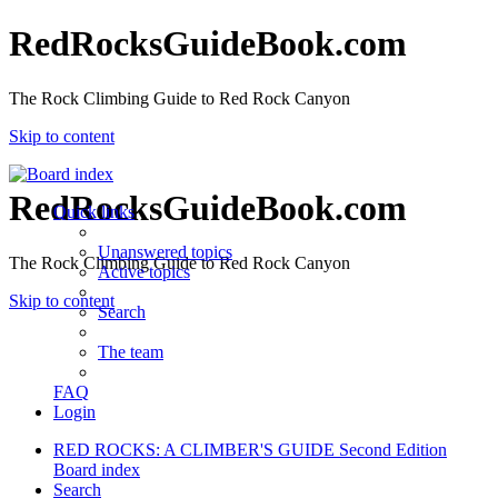
RedRocksGuideBook.com
The Rock Climbing Guide to Red Rock Canyon
Skip to content
RedRocksGuideBook.com
Quick links
Unanswered topics
The Rock Climbing Guide to Red Rock Canyon
Active topics
Skip to content
Search
The team
FAQ
Login
RED ROCKS: A CLIMBER'S GUIDE Second Edition
Board index
Search