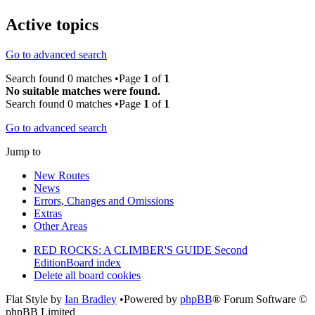
Active topics
Go to advanced search
Search found 0 matches •Page
1
of
1
No suitable matches were found.
Search found 0 matches •Page
1
of
1
Go to advanced search
Jump to
New Routes
News
Errors, Changes and Omissions
Extras
Other Areas
RED ROCKS: A CLIMBER'S GUIDE Second
Edition
Board index
Delete all board cookies
Flat Style by
Ian Bradley
•Powered by
phpBB
® Forum Software ©
phpBB Limited