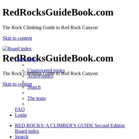
RedRocksGuideBook.com
The Rock Climbing Guide to Red Rock Canyon
Skip to content
RedRocksGuideBook.com
Quick links
Unanswered topics
The Rock Climbing Guide to Red Rock Canyon
Active topics
Skip to content
Search
The team
FAQ
Login
RED ROCKS: A CLIMBER'S GUIDE Second Edition
Board index
Search