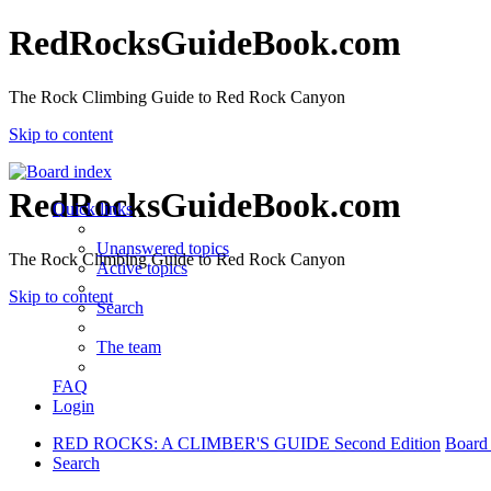
RedRocksGuideBook.com
The Rock Climbing Guide to Red Rock Canyon
Skip to content
RedRocksGuideBook.com
Quick links
Unanswered topics
The Rock Climbing Guide to Red Rock Canyon
Active topics
Skip to content
Search
The team
FAQ
Login
RED ROCKS: A CLIMBER'S GUIDE Second Edition
Board
Search