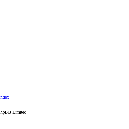
index
phpBB Limited