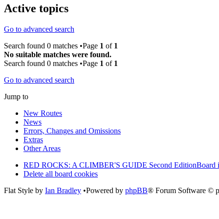
Active topics
Go to advanced search
Search found 0 matches •Page
1
of
1
No suitable matches were found.
Search found 0 matches •Page
1
of
1
Go to advanced search
Jump to
New Routes
News
Errors, Changes and Omissions
Extras
Other Areas
RED ROCKS: A CLIMBER'S GUIDE Second Edition
Board 
Delete all board cookies
Flat Style by
Ian Bradley
•Powered by
phpBB
® Forum Software © 