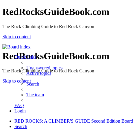
RedRocksGuideBook.com
The Rock Climbing Guide to Red Rock Canyon
Skip to content
RedRocksGuideBook.com
Quick links
Unanswered topics
The Rock Climbing Guide to Red Rock Canyon
Active topics
Skip to content
Search
The team
FAQ
Login
RED ROCKS: A CLIMBER'S GUIDE Second Edition
Board
Search