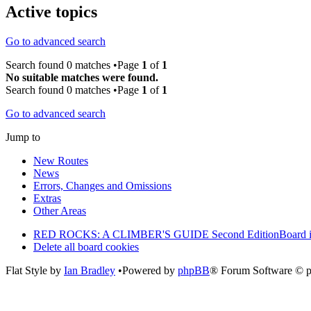
Active topics
Go to advanced search
Search found 0 matches •Page
1
of
1
No suitable matches were found.
Search found 0 matches •Page
1
of
1
Go to advanced search
Jump to
New Routes
News
Errors, Changes and Omissions
Extras
Other Areas
RED ROCKS: A CLIMBER'S GUIDE Second Edition
Board 
Delete all board cookies
Flat Style by
Ian Bradley
•Powered by
phpBB
® Forum Software © 