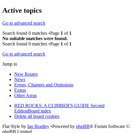
Active topics
Go to advanced search
Search found 0 matches •Page
1
of
1
No suitable matches were found.
Search found 0 matches •Page
1
of
1
Go to advanced search
Jump to
New Routes
News
Errors, Changes and Omissions
Extras
Other Areas
RED ROCKS: A CLIMBER'S GUIDE Second
Edition
Board index
Delete all board cookies
Flat Style by
Ian Bradley
•Powered by
phpBB
® Forum Software ©
phpBB Limited