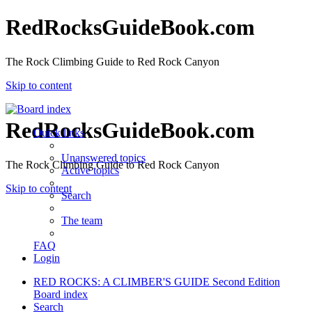
RedRocksGuideBook.com
The Rock Climbing Guide to Red Rock Canyon
Skip to content
RedRocksGuideBook.com
Quick links
Unanswered topics
The Rock Climbing Guide to Red Rock Canyon
Active topics
Skip to content
Search
The team
FAQ
Login
RED ROCKS: A CLIMBER'S GUIDE Second Edition
Board index
Search