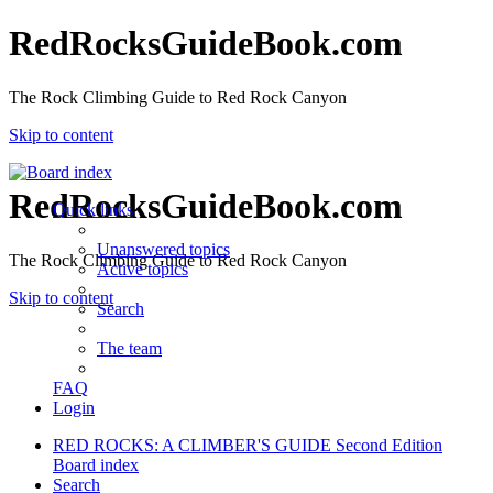
RedRocksGuideBook.com
The Rock Climbing Guide to Red Rock Canyon
Skip to content
RedRocksGuideBook.com
Quick links
Unanswered topics
The Rock Climbing Guide to Red Rock Canyon
Active topics
Skip to content
Search
The team
FAQ
Login
RED ROCKS: A CLIMBER'S GUIDE Second Edition
Board index
Search