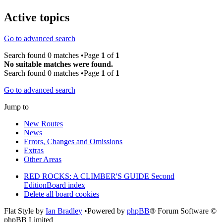
Active topics
Go to advanced search
Search found 0 matches •Page
1
of
1
No suitable matches were found.
Search found 0 matches •Page
1
of
1
Go to advanced search
Jump to
New Routes
News
Errors, Changes and Omissions
Extras
Other Areas
RED ROCKS: A CLIMBER'S GUIDE Second
Edition
Board index
Delete all board cookies
Flat Style by
Ian Bradley
•Powered by
phpBB
® Forum Software ©
phpBB Limited