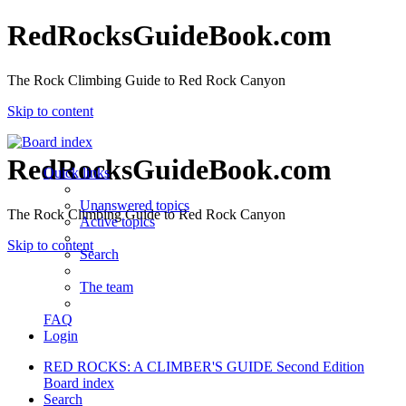
RedRocksGuideBook.com
The Rock Climbing Guide to Red Rock Canyon
Skip to content
RedRocksGuideBook.com
Quick links
Unanswered topics
The Rock Climbing Guide to Red Rock Canyon
Active topics
Skip to content
Search
The team
FAQ
Login
RED ROCKS: A CLIMBER'S GUIDE Second Edition
Board index
Search