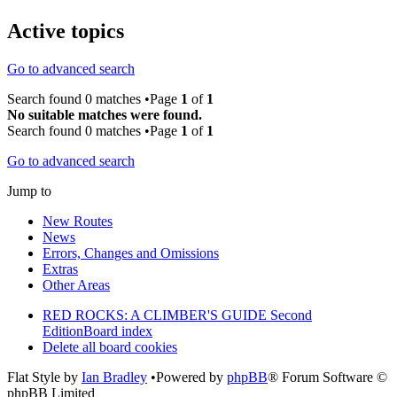
Active topics
Go to advanced search
Search found 0 matches •Page
1
of
1
No suitable matches were found.
Search found 0 matches •Page
1
of
1
Go to advanced search
Jump to
New Routes
News
Errors, Changes and Omissions
Extras
Other Areas
RED ROCKS: A CLIMBER'S GUIDE Second
Edition
Board index
Delete all board cookies
Flat Style by
Ian Bradley
•Powered by
phpBB
® Forum Software ©
phpBB Limited