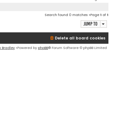
Search found 0 matches •Page
1
of
1
Jump to
Delete all board cookies
n Bradley
•Powered by
phpBB
® Forum Software © phpBB Limited