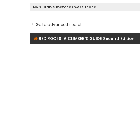
No suitable matches were found.
Go to advanced search
RED ROCKS: A CLIMBER'S GUIDE Second Edition