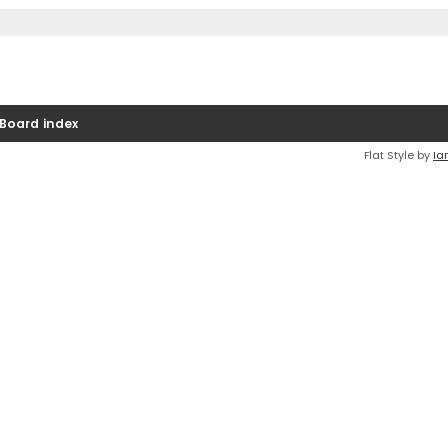
Board index
Flat Style by
Ia