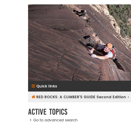
RedRocksGuideBook.com
The Rock Climbing Guide to Red Rock Canyon
Quick links
RED ROCKS: A CLIMBER'S GUIDE Second Edition
Active topics
Go to advanced search