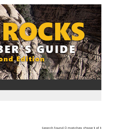
Search found 0 matches •Page
1
of
1