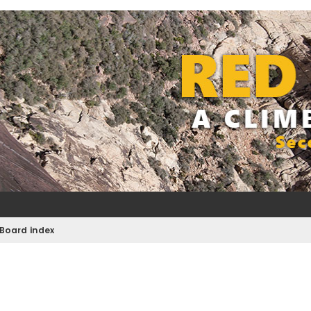
Board index