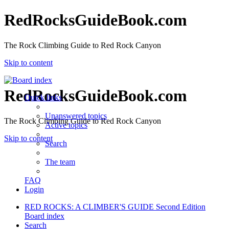
RedRocksGuideBook.com
The Rock Climbing Guide to Red Rock Canyon
Skip to content
RedRocksGuideBook.com
Quick links
Unanswered topics
The Rock Climbing Guide to Red Rock Canyon
Active topics
Skip to content
Search
The team
FAQ
Login
RED ROCKS: A CLIMBER'S GUIDE Second Edition
Board index
Search