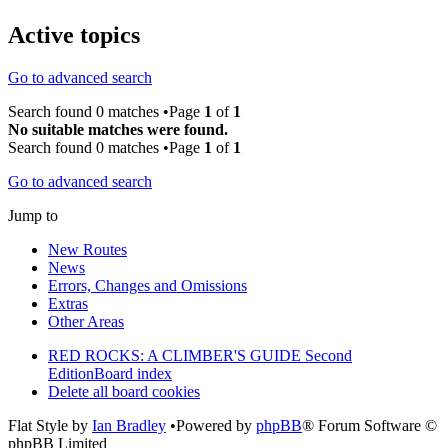
Active topics
Go to advanced search
Search found 0 matches •Page
1
of
1
No suitable matches were found.
Search found 0 matches •Page
1
of
1
Go to advanced search
Jump to
New Routes
News
Errors, Changes and Omissions
Extras
Other Areas
RED ROCKS: A CLIMBER'S GUIDE Second
Edition
Board index
Delete all board cookies
Flat Style by
Ian Bradley
•Powered by
phpBB
® Forum Software ©
phpBB Limited