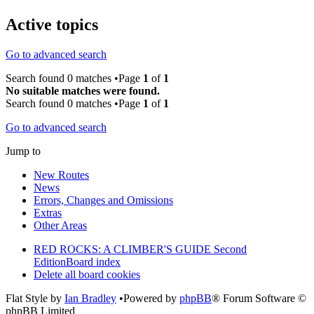
Active topics
Go to advanced search
Search found 0 matches •Page
1
of
1
No suitable matches were found.
Search found 0 matches •Page
1
of
1
Go to advanced search
Jump to
New Routes
News
Errors, Changes and Omissions
Extras
Other Areas
RED ROCKS: A CLIMBER'S GUIDE Second
Edition
Board index
Delete all board cookies
Flat Style by
Ian Bradley
•Powered by
phpBB
® Forum Software ©
phpBB Limited