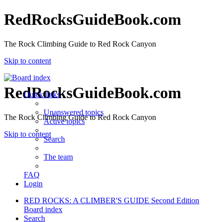
RedRocksGuideBook.com
The Rock Climbing Guide to Red Rock Canyon
Skip to content
RedRocksGuideBook.com
Quick links
Unanswered topics
The Rock Climbing Guide to Red Rock Canyon
Active topics
Skip to content
Search
The team
FAQ
Login
RED ROCKS: A CLIMBER'S GUIDE Second Edition
Board index
Search