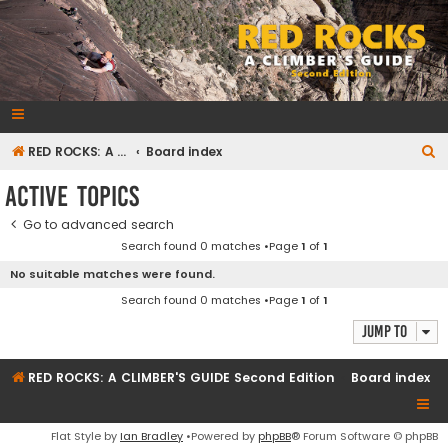
RedRocksGuideBook.com
The Rock Climbing Guide to Red Rock Canyon
S
RED ROCKS: A CLIMBER'S GUIDE Second Edition
Board index
e
Active topics
a
Go to advanced search
r
Search found 0 matches •Page
1
of
1
c
No suitable matches were found.
h
Search found 0 matches •Page
1
of
1
Jump to
RED ROCKS: A CLIMBER'S GUIDE Second Edition
Board index
Flat Style by
Ian Bradley
•Powered by
phpBB
® Forum Software © phpBB