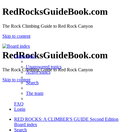
RedRocksGuideBook.com
The Rock Climbing Guide to Red Rock Canyon
Skip to content
RedRocksGuideBook.com
Quick links
Unanswered topics
The Rock Climbing Guide to Red Rock Canyon
Active topics
Skip to content
Search
The team
FAQ
Login
RED ROCKS: A CLIMBER'S GUIDE Second Edition
Board index
Search