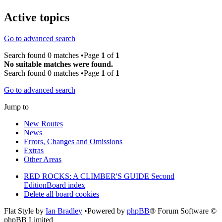
Active topics
Go to advanced search
Search found 0 matches •Page
1
of
1
No suitable matches were found.
Search found 0 matches •Page
1
of
1
Go to advanced search
Jump to
New Routes
News
Errors, Changes and Omissions
Extras
Other Areas
RED ROCKS: A CLIMBER'S GUIDE Second
Edition
Board index
Delete all board cookies
Flat Style by
Ian Bradley
•Powered by
phpBB
® Forum Software ©
phpBB Limited