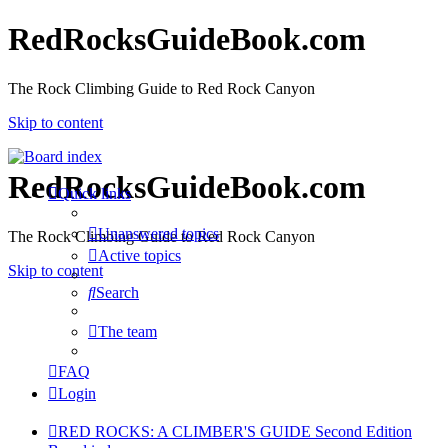
RedRocksGuideBook.com
The Rock Climbing Guide to Red Rock Canyon
Skip to content
RedRocksGuideBook.com
Quick links
Unanswered topics
The Rock Climbing Guide to Red Rock Canyon
Active topics
Skip to content
Search
The team
FAQ
Login
RED ROCKS: A CLIMBER'S GUIDE Second Edition