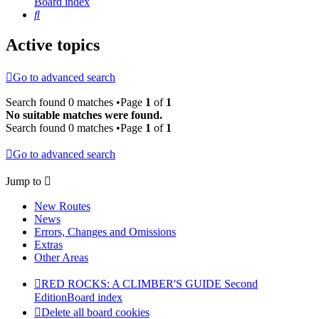
Board index
Search
Active topics
Go to advanced search
Search found 0 matches •Page
1
of
1
No suitable matches were found.
Search found 0 matches •Page
1
of
1
Go to advanced search
Jump to
New Routes
News
Errors, Changes and Omissions
Extras
Other Areas
RED ROCKS: A CLIMBER'S GUIDE Second
Edition
Board index
Delete all board cookies