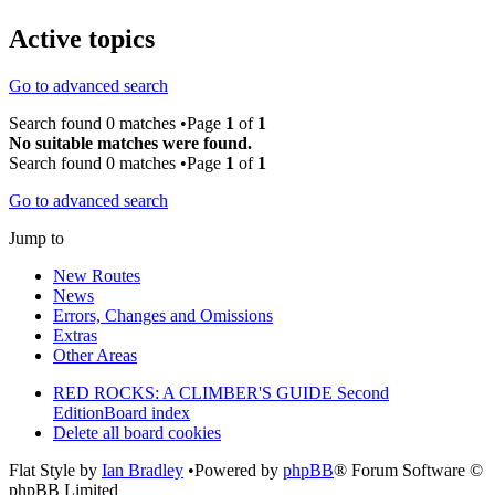
Active topics
Go to advanced search
Search found 0 matches •Page
1
of
1
No suitable matches were found.
Search found 0 matches •Page
1
of
1
Go to advanced search
Jump to
New Routes
News
Errors, Changes and Omissions
Extras
Other Areas
RED ROCKS: A CLIMBER'S GUIDE Second
Edition
Board index
Delete all board cookies
Flat Style by
Ian Bradley
•Powered by
phpBB
® Forum Software ©
phpBB Limited