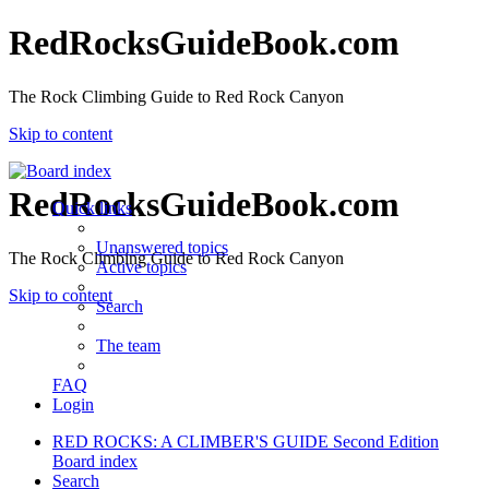
RedRocksGuideBook.com
The Rock Climbing Guide to Red Rock Canyon
Skip to content
RedRocksGuideBook.com
Quick links
Unanswered topics
The Rock Climbing Guide to Red Rock Canyon
Active topics
Skip to content
Search
The team
FAQ
Login
RED ROCKS: A CLIMBER'S GUIDE Second Edition
Board index
Search