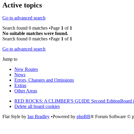
Active topics
Go to advanced search
Search found 0 matches •Page
1
of
1
No suitable matches were found.
Search found 0 matches •Page
1
of
1
Go to advanced search
Jump to
New Routes
News
Errors, Changes and Omissions
Extras
Other Areas
RED ROCKS: A CLIMBER'S GUIDE Second Edition
Board 
Delete all board cookies
Flat Style by
Ian Bradley
•Powered by
phpBB
® Forum Software © 