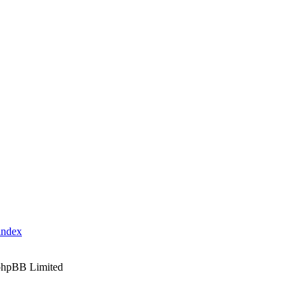
index
phpBB Limited