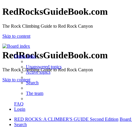
RedRocksGuideBook.com
The Rock Climbing Guide to Red Rock Canyon
Skip to content
RedRocksGuideBook.com
Quick links
Unanswered topics
The Rock Climbing Guide to Red Rock Canyon
Active topics
Skip to content
Search
The team
FAQ
Login
RED ROCKS: A CLIMBER'S GUIDE Second Edition
Board
Search