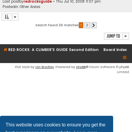
Last postby
redrocksguide
«
Thu Jul 10, 2008 11:07 pm
Postedin
Other Areas
Search found 26 matches
1
2
Next
Jump to
RED ROCKS: A CLIMBER'S GUIDE Second Edition
Board index
Flat Style by
Ian Bradley
•Powered by
phpBB
® Forum Software © phpBB
Limited
This website uses cookies to ensure you get the