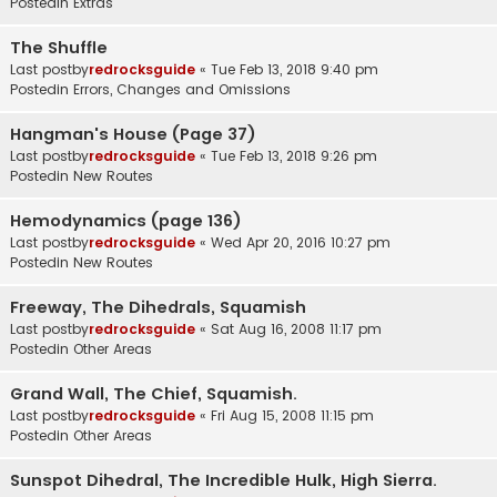
Postedin
Extras
The Shuffle
Last postby
redrocksguide
«
Tue Feb 13, 2018 9:40 pm
Postedin
Errors, Changes and Omissions
Hangman's House (Page 37)
Last postby
redrocksguide
«
Tue Feb 13, 2018 9:26 pm
Postedin
New Routes
Hemodynamics (page 136)
Last postby
redrocksguide
«
Wed Apr 20, 2016 10:27 pm
Postedin
New Routes
Freeway, The Dihedrals, Squamish
Last postby
redrocksguide
«
Sat Aug 16, 2008 11:17 pm
Postedin
Other Areas
Grand Wall, The Chief, Squamish.
Last postby
redrocksguide
«
Fri Aug 15, 2008 11:15 pm
Postedin
Other Areas
Sunspot Dihedral, The Incredible Hulk, High Sierra.