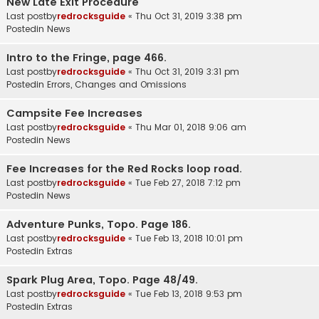
New Late Exit Procedure
Last postby
redrocksguide
«
Thu Oct 31, 2019 3:38 pm
Postedin
News
Intro to the Fringe, page 466.
Last postby
redrocksguide
«
Thu Oct 31, 2019 3:31 pm
Postedin
Errors, Changes and Omissions
Campsite Fee Increases
Last postby
redrocksguide
«
Thu Mar 01, 2018 9:06 am
Postedin
News
Fee Increases for the Red Rocks loop road.
Last postby
redrocksguide
«
Tue Feb 27, 2018 7:12 pm
Postedin
News
Adventure Punks, Topo. Page 186.
Last postby
redrocksguide
«
Tue Feb 13, 2018 10:01 pm
Postedin
Extras
Spark Plug Area, Topo. Page 48/49.
Last postby
redrocksguide
«
Tue Feb 13, 2018 9:53 pm
Postedin
Extras