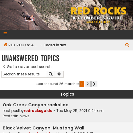
RedRocksGuideBook.com
The Rock Climbing Guide to Red Rock Canyon
S
RED ROCKS: A CLIMBER'S GUIDE Second Edition
Board index
e
Unanswered topics
a
Go to advanced search
r
Search
Advanced search
c
h
Search found 26 matches
1
2
Next
Topics
Oak Creek Canyon rockslide
Last postby
redrocksguide
«
Tue May 25, 2021 9:24 am
Postedin
News
Black Velvet Canyon. Mustang Wall