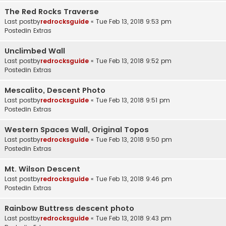
The Red Rocks Traverse
Last postby
redrocksguide
«
Tue Feb 13, 2018 9:53 pm
Postedin
Extras
Unclimbed Wall
Last postby
redrocksguide
«
Tue Feb 13, 2018 9:52 pm
Postedin
Extras
Mescalito, Descent Photo
Last postby
redrocksguide
«
Tue Feb 13, 2018 9:51 pm
Postedin
Extras
Western Spaces Wall, Original Topos
Last postby
redrocksguide
«
Tue Feb 13, 2018 9:50 pm
Postedin
Extras
Mt. Wilson Descent
Last postby
redrocksguide
«
Tue Feb 13, 2018 9:46 pm
Postedin
Extras
Rainbow Buttress descent photo
Last postby
redrocksguide
«
Tue Feb 13, 2018 9:43 pm