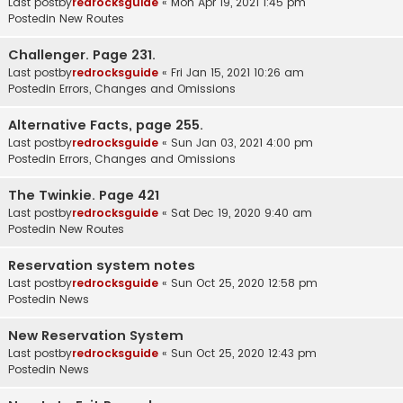
Last postby
redrocksguide
«
Mon Apr 19, 2021 1:45 pm
Postedin
New Routes
Challenger. Page 231.
Last postby
redrocksguide
«
Fri Jan 15, 2021 10:26 am
Postedin
Errors, Changes and Omissions
Alternative Facts, page 255.
Last postby
redrocksguide
«
Sun Jan 03, 2021 4:00 pm
Postedin
Errors, Changes and Omissions
The Twinkie. Page 421
Last postby
redrocksguide
«
Sat Dec 19, 2020 9:40 am
Postedin
New Routes
Reservation system notes
Last postby
redrocksguide
«
Sun Oct 25, 2020 12:58 pm
Postedin
News
New Reservation System
Last postby
redrocksguide
«
Sun Oct 25, 2020 12:43 pm
Postedin
News