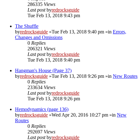
286335
Views
Last post
by
redrocksguide
Tue Feb 13, 2018 9:43 pm
The Shuffle
by
redrocksguide
»Tue Feb 13, 2018 9:40 pm »in
Errors,
Changes and Omissions
0
Replies
206321
Views
Last post
by
redrocksguide
Tue Feb 13, 2018 9:40 pm
Hangman's House (Page 37)
by
redrocksguide
»Tue Feb 13, 2018 9:26 pm »in
New Routes
0
Replies
233634
Views
Last post
by
redrocksguide
Tue Feb 13, 2018 9:26 pm
Hemodynamics (page 136)
by
redrocksguide
»Wed Apr 20, 2016 10:27 pm »in
New
Routes
0
Replies
292697
Views
Last post
by
redrocksguide