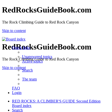
RedRocksGuideBook.com
The Rock Climbing Guide to Red Rock Canyon
Skip to content
RedRocksGuideBook.com
Quick links
Unanswered topics
The Rock Climbing Guide to Red Rock Canyon
Active topics
Skip to content
Search
The team
FAQ
Login
RED ROCKS: A CLIMBER'S GUIDE Second Edition
Board index
Search