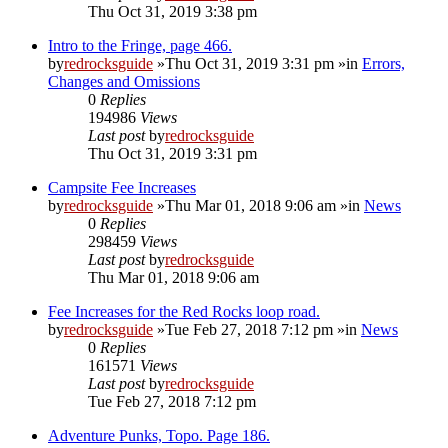
Thu Oct 31, 2019 3:38 pm
Intro to the Fringe, page 466.
by
redrocksguide
»Thu Oct 31, 2019 3:31 pm »in
Errors,
Changes and Omissions
0
Replies
194986
Views
Last post
by
redrocksguide
Thu Oct 31, 2019 3:31 pm
Campsite Fee Increases
by
redrocksguide
»Thu Mar 01, 2018 9:06 am »in
News
0
Replies
298459
Views
Last post
by
redrocksguide
Thu Mar 01, 2018 9:06 am
Fee Increases for the Red Rocks loop road.
by
redrocksguide
»Tue Feb 27, 2018 7:12 pm »in
News
0
Replies
161571
Views
Last post
by
redrocksguide
Tue Feb 27, 2018 7:12 pm
Adventure Punks, Topo. Page 186.