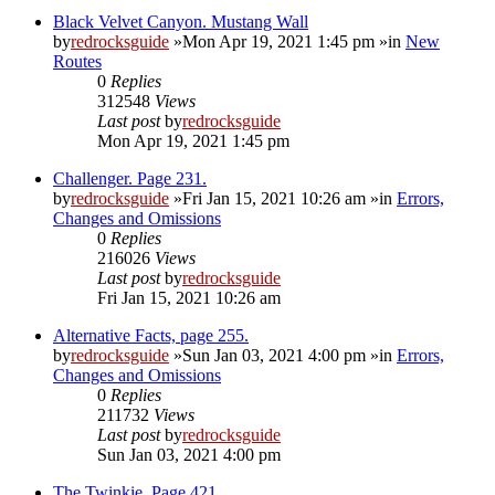
Black Velvet Canyon. Mustang Wall
by
redrocksguide
»Mon Apr 19, 2021 1:45 pm »in
New
Routes
0
Replies
312548
Views
Last post
by
redrocksguide
Mon Apr 19, 2021 1:45 pm
Challenger. Page 231.
by
redrocksguide
»Fri Jan 15, 2021 10:26 am »in
Errors,
Changes and Omissions
0
Replies
216026
Views
Last post
by
redrocksguide
Fri Jan 15, 2021 10:26 am
Alternative Facts, page 255.
by
redrocksguide
»Sun Jan 03, 2021 4:00 pm »in
Errors,
Changes and Omissions
0
Replies
211732
Views
Last post
by
redrocksguide
Sun Jan 03, 2021 4:00 pm
The Twinkie. Page 421