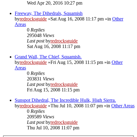
Wed Apr 20, 2016 10:27 pm
Freeway, The Dihedrals, Squamish
by
redrocksguide
»Sat Aug 16, 2008 11:17 pm »in
Other
Areas
0
Replies
295048
Views
Last post
by
redrocksguide
Sat Aug 16, 2008 11:17 pm
Grand Wall, The Chief, Squamish.
by
redrocksguide
»Fri Aug 15, 2008 11:15 pm »in
Other
Areas
0
Replies
203831
Views
Last post
by
redrocksguide
Fri Aug 15, 2008 11:15 pm
Sunspot Dihedral, The Incredible Hulk, High Sierra.
by
redrocksguide
»Thu Jul 10, 2008 11:07 pm »in
Other Areas
0
Replies
209589
Views
Last post
by
redrocksguide
Thu Jul 10, 2008 11:07 pm