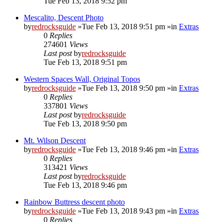
Tue Feb 13, 2018 9:52 pm
Mescalito, Descent Photo
by
redrocksguide
»Tue Feb 13, 2018 9:51 pm »in
Extras
0
Replies
274601
Views
Last post
by
redrocksguide
Tue Feb 13, 2018 9:51 pm
Western Spaces Wall, Original Topos
by
redrocksguide
»Tue Feb 13, 2018 9:50 pm »in
Extras
0
Replies
337801
Views
Last post
by
redrocksguide
Tue Feb 13, 2018 9:50 pm
Mt. Wilson Descent
by
redrocksguide
»Tue Feb 13, 2018 9:46 pm »in
Extras
0
Replies
313421
Views
Last post
by
redrocksguide
Tue Feb 13, 2018 9:46 pm
Rainbow Buttress descent photo
by
redrocksguide
»Tue Feb 13, 2018 9:43 pm »in
Extras
0
Replies