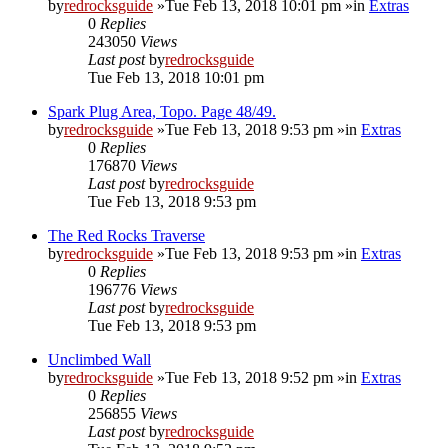
by
redrocksguide
»Tue Feb 13, 2018 10:01 pm »in
Extras
0
Replies
243050
Views
Last post
by
redrocksguide
Tue Feb 13, 2018 10:01 pm
Spark Plug Area, Topo. Page 48/49.
by
redrocksguide
»Tue Feb 13, 2018 9:53 pm »in
Extras
0
Replies
176870
Views
Last post
by
redrocksguide
Tue Feb 13, 2018 9:53 pm
The Red Rocks Traverse
by
redrocksguide
»Tue Feb 13, 2018 9:53 pm »in
Extras
0
Replies
196776
Views
Last post
by
redrocksguide
Tue Feb 13, 2018 9:53 pm
Unclimbed Wall
by
redrocksguide
»Tue Feb 13, 2018 9:52 pm »in
Extras
0
Replies
256855
Views
Last post
by
redrocksguide