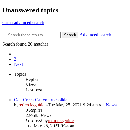
Unanswered topics
Go to advanced search
Advanced search
Search
Search found 26 matches
1
2
Next
Topics
Replies
Views
Last post
Oak Creek Canyon rockslide
by
redrocksguide
»Tue May 25, 2021 9:24 am »in
News
0
Replies
224683
Views
Last post
by
redrocksguide
Tue May 25, 2021 9:24 am