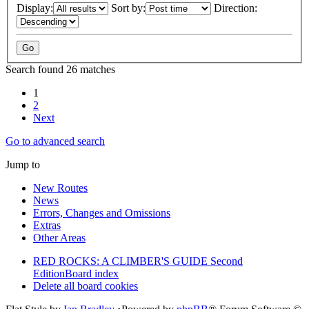
Display:
Sort by:
Direction:
Search found 26 matches
1
2
Next
Go to advanced search
Jump to
New Routes
News
Errors, Changes and Omissions
Extras
Other Areas
RED ROCKS: A CLIMBER'S GUIDE Second
Edition
Board index
Delete all board cookies