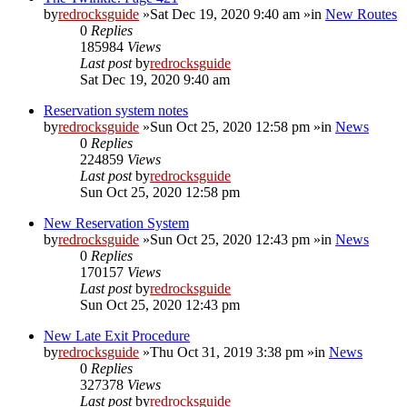
by
redrocksguide
»Sat Dec 19, 2020 9:40 am »in
New Routes
0
Replies
185984
Views
Last post
by
redrocksguide
Sat Dec 19, 2020 9:40 am
Reservation system notes
by
redrocksguide
»Sun Oct 25, 2020 12:58 pm »in
News
0
Replies
224859
Views
Last post
by
redrocksguide
Sun Oct 25, 2020 12:58 pm
New Reservation System
by
redrocksguide
»Sun Oct 25, 2020 12:43 pm »in
News
0
Replies
170157
Views
Last post
by
redrocksguide
Sun Oct 25, 2020 12:43 pm
New Late Exit Procedure
by
redrocksguide
»Thu Oct 31, 2019 3:38 pm »in
News
0
Replies
327378
Views
Last post
by
redrocksguide