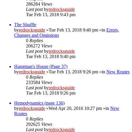
286284
Views
Last post
by
redrocksguide
Tue Feb 13, 2018 9:43 pm
The Shuffle
by
redrocksguide
»Tue Feb 13, 2018 9:40 pm »in
Errors,
Changes and Omissions
0
Replies
206272
Views
Last post
by
redrocksguide
Tue Feb 13, 2018 9:40 pm
Hangman's House (Page 37)
by
redrocksguide
»Tue Feb 13, 2018 9:26 pm »in
New Routes
0
Replies
233584
Views
Last post
by
redrocksguide
Tue Feb 13, 2018 9:26 pm
Hemodynamics (page 136)
by
redrocksguide
»Wed Apr 20, 2016 10:27 pm »in
New
Routes
0
Replies
292625
Views
Last post
by
redrocksguide