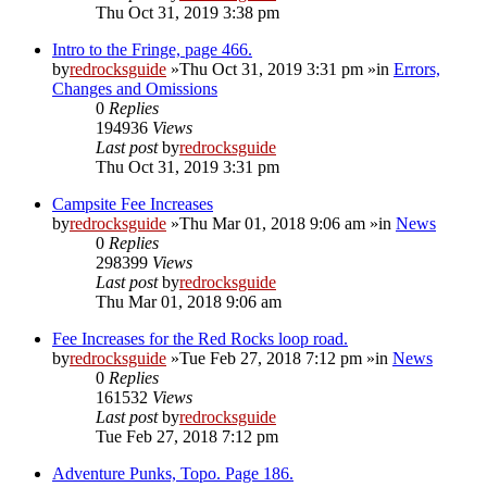
Thu Oct 31, 2019 3:38 pm
Intro to the Fringe, page 466.
by
redrocksguide
»Thu Oct 31, 2019 3:31 pm »in
Errors,
Changes and Omissions
0
Replies
194936
Views
Last post
by
redrocksguide
Thu Oct 31, 2019 3:31 pm
Campsite Fee Increases
by
redrocksguide
»Thu Mar 01, 2018 9:06 am »in
News
0
Replies
298399
Views
Last post
by
redrocksguide
Thu Mar 01, 2018 9:06 am
Fee Increases for the Red Rocks loop road.
by
redrocksguide
»Tue Feb 27, 2018 7:12 pm »in
News
0
Replies
161532
Views
Last post
by
redrocksguide
Tue Feb 27, 2018 7:12 pm
Adventure Punks, Topo. Page 186.