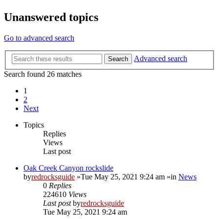
Unanswered topics
Go to advanced search
Advanced search
Search
Search found 26 matches
1
2
Next
Topics
Replies
Views
Last post
Oak Creek Canyon rockslide
by
redrocksguide
»Tue May 25, 2021 9:24 am »in
News
0
Replies
224610
Views
Last post
by
redrocksguide
Tue May 25, 2021 9:24 am