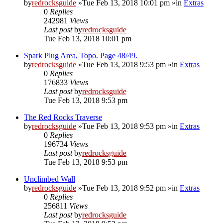
by
redrocksguide
»Tue Feb 13, 2018 10:01 pm »in
Extras
0
Replies
242981
Views
Last post
by
redrocksguide
Tue Feb 13, 2018 10:01 pm
Spark Plug Area, Topo. Page 48/49.
by
redrocksguide
»Tue Feb 13, 2018 9:53 pm »in
Extras
0
Replies
176833
Views
Last post
by
redrocksguide
Tue Feb 13, 2018 9:53 pm
The Red Rocks Traverse
by
redrocksguide
»Tue Feb 13, 2018 9:53 pm »in
Extras
0
Replies
196734
Views
Last post
by
redrocksguide
Tue Feb 13, 2018 9:53 pm
Unclimbed Wall
by
redrocksguide
»Tue Feb 13, 2018 9:52 pm »in
Extras
0
Replies
256811
Views
Last post
by
redrocksguide