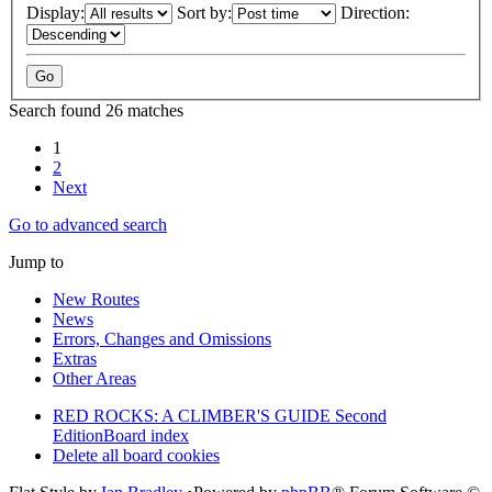
Display:
Sort by:
Direction:
Search found 26 matches
1
2
Next
Go to advanced search
Jump to
New Routes
News
Errors, Changes and Omissions
Extras
Other Areas
RED ROCKS: A CLIMBER'S GUIDE Second
Edition
Board index
Delete all board cookies