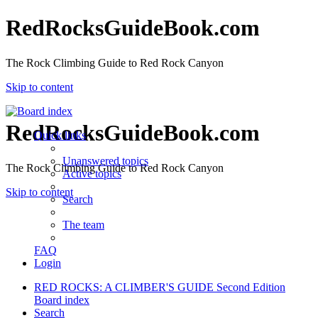
RedRocksGuideBook.com
The Rock Climbing Guide to Red Rock Canyon
Skip to content
RedRocksGuideBook.com
Quick links
Unanswered topics
The Rock Climbing Guide to Red Rock Canyon
Active topics
Skip to content
Search
The team
FAQ
Login
RED ROCKS: A CLIMBER'S GUIDE Second Edition
Board index
Search