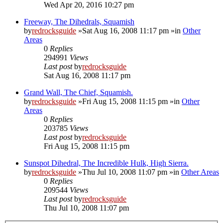
Wed Apr 20, 2016 10:27 pm
Freeway, The Dihedrals, Squamish
by
redrocksguide
»Sat Aug 16, 2008 11:17 pm »in
Other
Areas
0
Replies
294991
Views
Last post
by
redrocksguide
Sat Aug 16, 2008 11:17 pm
Grand Wall, The Chief, Squamish.
by
redrocksguide
»Fri Aug 15, 2008 11:15 pm »in
Other
Areas
0
Replies
203785
Views
Last post
by
redrocksguide
Fri Aug 15, 2008 11:15 pm
Sunspot Dihedral, The Incredible Hulk, High Sierra.
by
redrocksguide
»Thu Jul 10, 2008 11:07 pm »in
Other Areas
0
Replies
209544
Views
Last post
by
redrocksguide
Thu Jul 10, 2008 11:07 pm