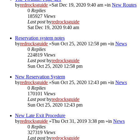
by
redrocksguide
»Sat Dec 19, 2020 9:40 am »in
New Routes
0
Replies
185927
Views
Last post
by
redrocksguide
Sat Dec 19, 2020 9:40 am
Reservation system notes
by
redrocksguide
»Sun Oct 25, 2020 12:58 pm »in
News
0
Replies
224819
Views
Last post
by
redrocksguide
Sun Oct 25, 2020 12:58 pm
New Reservation System
by
redrocksguide
»Sun Oct 25, 2020 12:43 pm »in
News
0
Replies
170101
Views
Last post
by
redrocksguide
Sun Oct 25, 2020 12:43 pm
New Late Exit Procedure
by
redrocksguide
»Thu Oct 31, 2019 3:38 pm »in
News
0
Replies
327319
Views
Last post
by
redrocksguide