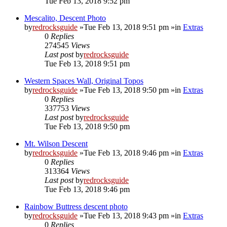
Tue Feb 13, 2018 9:52 pm
Mescalito, Descent Photo
by
redrocksguide
»Tue Feb 13, 2018 9:51 pm »in
Extras
0
Replies
274545
Views
Last post
by
redrocksguide
Tue Feb 13, 2018 9:51 pm
Western Spaces Wall, Original Topos
by
redrocksguide
»Tue Feb 13, 2018 9:50 pm »in
Extras
0
Replies
337753
Views
Last post
by
redrocksguide
Tue Feb 13, 2018 9:50 pm
Mt. Wilson Descent
by
redrocksguide
»Tue Feb 13, 2018 9:46 pm »in
Extras
0
Replies
313364
Views
Last post
by
redrocksguide
Tue Feb 13, 2018 9:46 pm
Rainbow Buttress descent photo
by
redrocksguide
»Tue Feb 13, 2018 9:43 pm »in
Extras
0
Replies