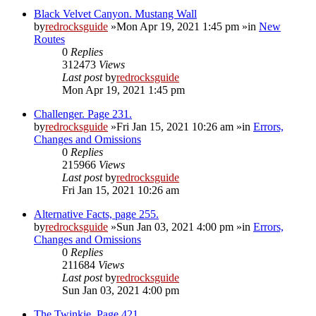
Black Velvet Canyon. Mustang Wall
by
redrocksguide
»Mon Apr 19, 2021 1:45 pm »in
New
Routes
0
Replies
312473
Views
Last post
by
redrocksguide
Mon Apr 19, 2021 1:45 pm
Challenger. Page 231.
by
redrocksguide
»Fri Jan 15, 2021 10:26 am »in
Errors,
Changes and Omissions
0
Replies
215966
Views
Last post
by
redrocksguide
Fri Jan 15, 2021 10:26 am
Alternative Facts, page 255.
by
redrocksguide
»Sun Jan 03, 2021 4:00 pm »in
Errors,
Changes and Omissions
0
Replies
211684
Views
Last post
by
redrocksguide
Sun Jan 03, 2021 4:00 pm
The Twinkie. Page 421