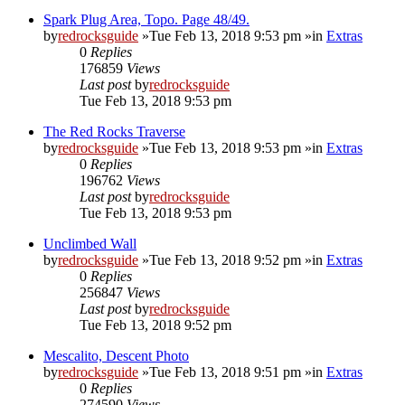
Spark Plug Area, Topo. Page 48/49.
by
redrocksguide
»Tue Feb 13, 2018 9:53 pm »in
Extras
0
Replies
176859
Views
Last post
by
redrocksguide
Tue Feb 13, 2018 9:53 pm
The Red Rocks Traverse
by
redrocksguide
»Tue Feb 13, 2018 9:53 pm »in
Extras
0
Replies
196762
Views
Last post
by
redrocksguide
Tue Feb 13, 2018 9:53 pm
Unclimbed Wall
by
redrocksguide
»Tue Feb 13, 2018 9:52 pm »in
Extras
0
Replies
256847
Views
Last post
by
redrocksguide
Tue Feb 13, 2018 9:52 pm
Mescalito, Descent Photo
by
redrocksguide
»Tue Feb 13, 2018 9:51 pm »in
Extras
0
Replies
274590
Views