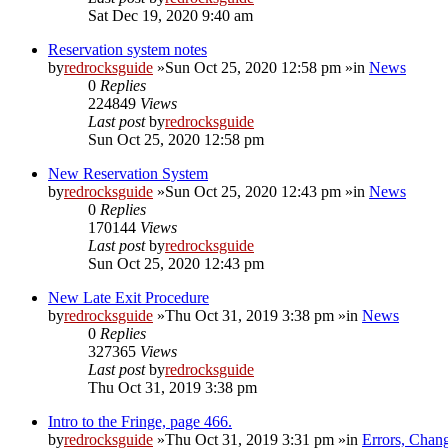
Sat Dec 19, 2020 9:40 am
Reservation system notes
by
redrocksguide
»Sun Oct 25, 2020 12:58 pm »in
News
0
Replies
224849
Views
Last post
by
redrocksguide
Sun Oct 25, 2020 12:58 pm
New Reservation System
by
redrocksguide
»Sun Oct 25, 2020 12:43 pm »in
News
0
Replies
170144
Views
Last post
by
redrocksguide
Sun Oct 25, 2020 12:43 pm
New Late Exit Procedure
by
redrocksguide
»Thu Oct 31, 2019 3:38 pm »in
News
0
Replies
327365
Views
Last post
by
redrocksguide
Thu Oct 31, 2019 3:38 pm
Intro to the Fringe, page 466.
by
redrocksguide
»Thu Oct 31, 2019 3:31 pm »in
Errors, Chan