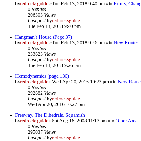
by
redrocksguide
»Tue Feb 13, 2018 9:40 pm »in
Errors, Chan
0
Replies
206303
Views
Last post
by
redrocksguide
Tue Feb 13, 2018 9:40 pm
Hangman's House (Page 37)
by
redrocksguide
»Tue Feb 13, 2018 9:26 pm »in
New Routes
0
Replies
233623
Views
Last post
by
redrocksguide
Tue Feb 13, 2018 9:26 pm
Hemodynamics (page 136)
by
redrocksguide
»Wed Apr 20, 2016 10:27 pm »in
New Route
0
Replies
292682
Views
Last post
by
redrocksguide
Wed Apr 20, 2016 10:27 pm
Freeway, The Dihedrals, Squamish
by
redrocksguide
»Sat Aug 16, 2008 11:17 pm »in
Other Areas
0
Replies
295037
Views
Last post
by
redrocksguide