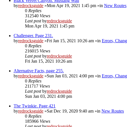
Black Velvet Canyon. Mustang Wall
by
redrocksguide
»Mon Apr 19, 2021 1:45 pm »in
New Routes
0
Replies
312540
Views
Last post
by
redrocksguide
Mon Apr 19, 2021 1:45 pm
Challenger. Page 231.
by
redrocksguide
»Fri Jan 15, 2021 10:26 am »in
Errors, Chan
0
Replies
216015
Views
Last post
by
redrocksguide
Fri Jan 15, 2021 10:26 am
Alternative Facts, page 255.
by
redrocksguide
»Sun Jan 03, 2021 4:00 pm »in
Errors, Chan
0
Replies
211717
Views
Last post
by
redrocksguide
Sun Jan 03, 2021 4:00 pm
The Twinkie. Page 421
by
redrocksguide
»Sat Dec 19, 2020 9:40 am »in
New Routes
0
Replies
185966
Views
Last post
by
redrocksguide