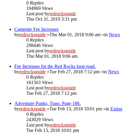
0
Replies
194969
Views
Last post
by
redrocksguide
Thu Oct 31, 2019 3:31 pm
Campsite Fee Increases
by
redrocksguide
»Thu Mar 01, 2018 9:06 am »in
News
0
Replies
298446
Views
Last post
by
redrocksguide
Thu Mar 01, 2018 9:06 am
Fee Increases for the Red Rocks loop road.
by
redrocksguide
»Tue Feb 27, 2018 7:12 pm »in
News
0
Replies
161563
Views
Last post
by
redrocksguide
Tue Feb 27, 2018 7:12 pm
Adventure Punks, Topo. Page 186.
by
redrocksguide
»Tue Feb 13, 2018 10:01 pm »in
Extras
0
Replies
243029
Views
Last post
by
redrocksguide
Tue Feb 13, 2018 10:01 pm