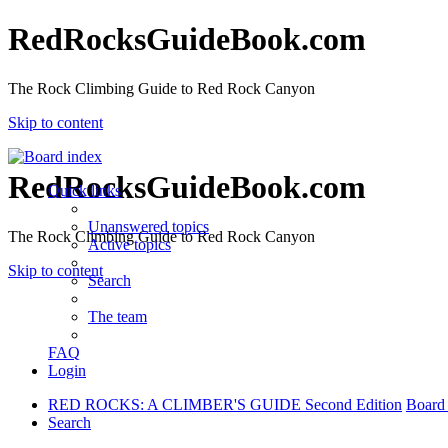
RedRocksGuideBook.com
The Rock Climbing Guide to Red Rock Canyon
Skip to content
RedRocksGuideBook.com
Quick links
Unanswered topics
The Rock Climbing Guide to Red Rock Canyon
Active topics
Skip to content
Search
The team
FAQ
Login
RED ROCKS: A CLIMBER'S GUIDE Second Edition
Board
Search