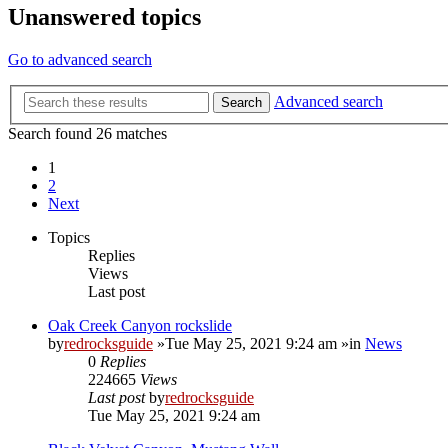
Unanswered topics
Go to advanced search
Advanced search
Search
Search found 26 matches
1
2
Next
Topics
Replies
Views
Last post
Oak Creek Canyon rockslide
by
redrocksguide
»Tue May 25, 2021 9:24 am »in
News
0
Replies
224665
Views
Last post
by
redrocksguide
Tue May 25, 2021 9:24 am