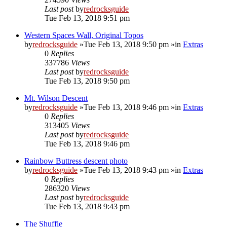
Last post
by
redrocksguide
Tue Feb 13, 2018 9:51 pm
Western Spaces Wall, Original Topos
by
redrocksguide
»Tue Feb 13, 2018 9:50 pm »in
Extras
0
Replies
337786
Views
Last post
by
redrocksguide
Tue Feb 13, 2018 9:50 pm
Mt. Wilson Descent
by
redrocksguide
»Tue Feb 13, 2018 9:46 pm »in
Extras
0
Replies
313405
Views
Last post
by
redrocksguide
Tue Feb 13, 2018 9:46 pm
Rainbow Buttress descent photo
by
redrocksguide
»Tue Feb 13, 2018 9:43 pm »in
Extras
0
Replies
286320
Views
Last post
by
redrocksguide
Tue Feb 13, 2018 9:43 pm
The Shuffle