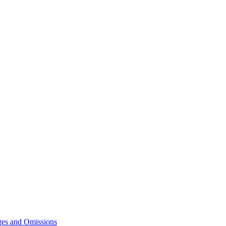
ges and Omissions