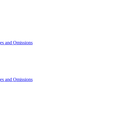
ges and Omissions
ges and Omissions