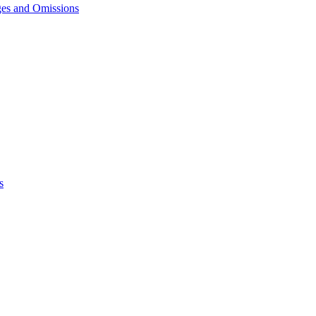
ges and Omissions
s