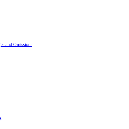
ges and Omissions
s