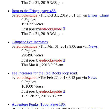
Thu Oct 31, 2019 3:38 pm
Intro to the Fringe, page 466.
by
redrocksguide
»Thu Oct 31, 2019 3:31 pm »in
Errors, Chan
0
Replies
195022
Views
Last post
by
redrocksguide
Thu Oct 31, 2019 3:31 pm
Campsite Fee Increases
by
redrocksguide
»Thu Mar 01, 2018 9:06 am »in
News
0
Replies
298496
Views
Last post
by
redrocksguide
Thu Mar 01, 2018 9:06 am
Fee Increases for the Red Rocks loop road.
by
redrocksguide
»Tue Feb 27, 2018 7:12 pm »in
News
0
Replies
161600
Views
Last post
by
redrocksguide
Tue Feb 27, 2018 7:12 pm
Adventure Punks, Topo. Page 186.