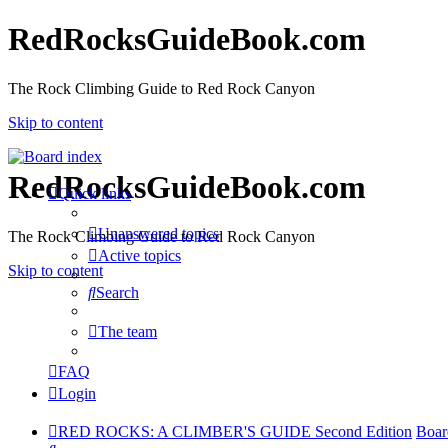
RedRocksGuideBook.com
The Rock Climbing Guide to Red Rock Canyon
Skip to content
RedRocksGuideBook.com
Quick links
Unanswered topics
The Rock Climbing Guide to Red Rock Canyon
Active topics
Skip to content
Search
The team
FAQ
Login
RED ROCKS: A CLIMBER'S GUIDE Second Edition
Boar