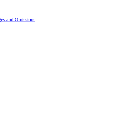
ges and Omissions