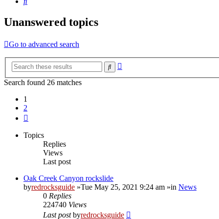
Search
Unanswered topics
Go to advanced search
Advanced
Search
search
Search found 26 matches
1
2
Next
Topics
Replies
Views
Last post
Oak Creek Canyon rockslide
by
redrocksguide
»Tue May 25, 2021 9:24 am »in
News
0
Replies
224740
Views
Last post
by
redrocksguide