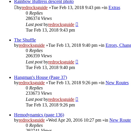
Rainbow Buttress descent photo
by
redrocksguide
»Tue Feb 13, 2018 9:43 pm »in
Extras
0
Replies
286374
Views
Last post
by
redrocksguide
Tue Feb 13, 2018 9:43 pm
The Shuffle
by
redrocksguide
»Tue Feb 13, 2018 9:40 pm »in
Errors, Chan
0
Replies
206359
Views
Last post
by
redrocksguide
Tue Feb 13, 2018 9:40 pm
Hangman's House (Page 37)
by
redrocksguide
»Tue Feb 13, 2018 9:26 pm »in
New Routes
0
Replies
233673
Views
Last post
by
redrocksguide
Tue Feb 13, 2018 9:26 pm
Hemodynamics (page 136)
by
redrocksguide
»Wed Apr 20, 2016 10:27 pm »in
New Route
0
Replies
292741
Views