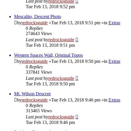
Last post
by
redrocksguide
Tue Feb 13, 2018 9:52 pm
Mescalito, Descent Photo
by
redrocksguide
»Tue Feb 13, 2018 9:51 pm »in
Extras
0
Replies
274643
Views
Last post
by
redrocksguide
Tue Feb 13, 2018 9:51 pm
Western Spaces Wall, Original Topos
by
redrocksguide
»Tue Feb 13, 2018 9:50 pm »in
Extras
0
Replies
337841
Views
Last post
by
redrocksguide
Tue Feb 13, 2018 9:50 pm
Mt. Wilson Descent
by
redrocksguide
»Tue Feb 13, 2018 9:46 pm »in
Extras
0
Replies
313465
Views
Last post
by
redrocksguide
Tue Feb 13, 2018 9:46 pm