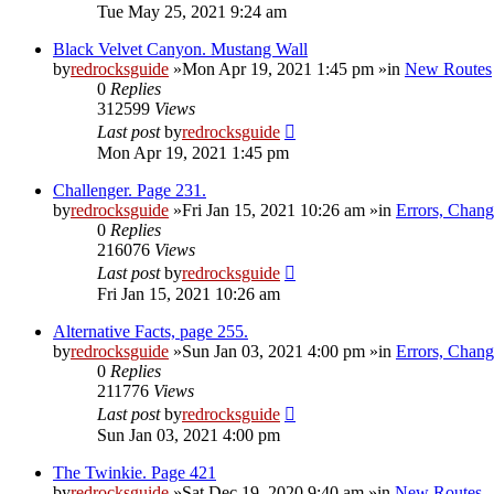
Tue May 25, 2021 9:24 am
Black Velvet Canyon. Mustang Wall
by
redrocksguide
»Mon Apr 19, 2021 1:45 pm »in
New Routes
0
Replies
312599
Views
Last post
by
redrocksguide
Mon Apr 19, 2021 1:45 pm
Challenger. Page 231.
by
redrocksguide
»Fri Jan 15, 2021 10:26 am »in
Errors, Chan
0
Replies
216076
Views
Last post
by
redrocksguide
Fri Jan 15, 2021 10:26 am
Alternative Facts, page 255.
by
redrocksguide
»Sun Jan 03, 2021 4:00 pm »in
Errors, Chan
0
Replies
211776
Views
Last post
by
redrocksguide
Sun Jan 03, 2021 4:00 pm
The Twinkie. Page 421
by
redrocksguide
»Sat Dec 19, 2020 9:40 am »in
New Routes