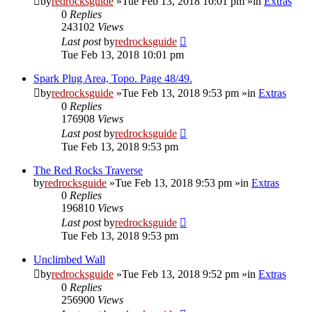
by
redrocksguide
»Tue Feb 13, 2018 10:01 pm »in
Extras
0
Replies
243102
Views
Last post
by
redrocksguide
Tue Feb 13, 2018 10:01 pm
Spark Plug Area, Topo. Page 48/49.
by
redrocksguide
»Tue Feb 13, 2018 9:53 pm »in
Extras
0
Replies
176908
Views
Last post
by
redrocksguide
Tue Feb 13, 2018 9:53 pm
The Red Rocks Traverse
by
redrocksguide
»Tue Feb 13, 2018 9:53 pm »in
Extras
0
Replies
196810
Views
Last post
by
redrocksguide
Tue Feb 13, 2018 9:53 pm
Unclimbed Wall
by
redrocksguide
»Tue Feb 13, 2018 9:52 pm »in
Extras
0
Replies
256900
Views