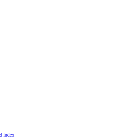
d index