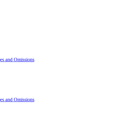
ges and Omissions
ges and Omissions