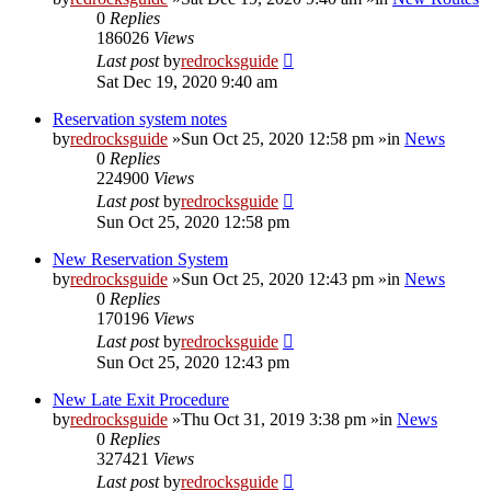
0
Replies
186026
Views
Last post
by
redrocksguide
Sat Dec 19, 2020 9:40 am
Reservation system notes
by
redrocksguide
»Sun Oct 25, 2020 12:58 pm »in
News
0
Replies
224900
Views
Last post
by
redrocksguide
Sun Oct 25, 2020 12:58 pm
New Reservation System
by
redrocksguide
»Sun Oct 25, 2020 12:43 pm »in
News
0
Replies
170196
Views
Last post
by
redrocksguide
Sun Oct 25, 2020 12:43 pm
New Late Exit Procedure
by
redrocksguide
»Thu Oct 31, 2019 3:38 pm »in
News
0
Replies
327421
Views
Last post
by
redrocksguide