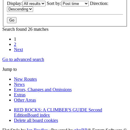
Display:
Sort by:
Direction:
Search found 26 matches
1
2
Next
Go to advanced search
Jump to
New Routes
News
Errors, Changes and Omissions
Extras
Other Areas
RED ROCKS: A CLIMBER'S GUIDE Second
Edition
Board index
Delete all board cookies