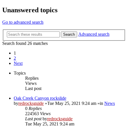
Unanswered topics
Go to advanced search
Advanced search
Search
Search found 26 matches
1
2
Next
Topics
Replies
Views
Last post
Oak Creek Canyon rockslide
by
redrocksguide
»Tue May 25, 2021 9:24 am »in
News
0
Replies
224563
Views
Last post
by
redrocksguide
Tue May 25, 2021 9:24 am