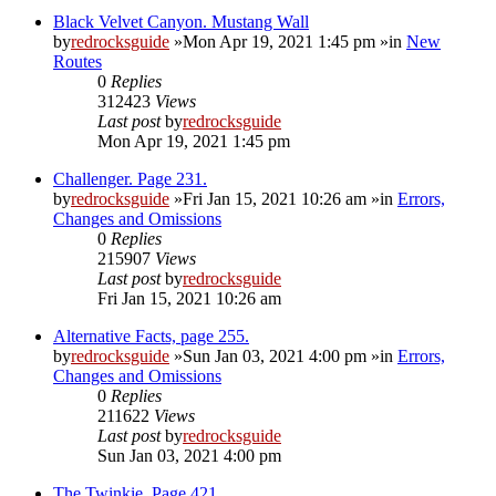
Black Velvet Canyon. Mustang Wall
by
redrocksguide
»Mon Apr 19, 2021 1:45 pm »in
New
Routes
0
Replies
312423
Views
Last post
by
redrocksguide
Mon Apr 19, 2021 1:45 pm
Challenger. Page 231.
by
redrocksguide
»Fri Jan 15, 2021 10:26 am »in
Errors,
Changes and Omissions
0
Replies
215907
Views
Last post
by
redrocksguide
Fri Jan 15, 2021 10:26 am
Alternative Facts, page 255.
by
redrocksguide
»Sun Jan 03, 2021 4:00 pm »in
Errors,
Changes and Omissions
0
Replies
211622
Views
Last post
by
redrocksguide
Sun Jan 03, 2021 4:00 pm
The Twinkie. Page 421