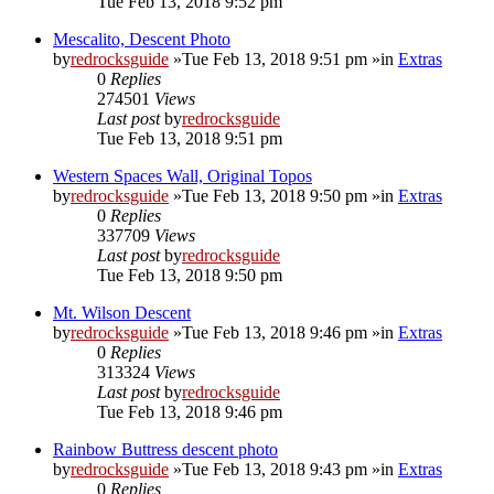
Tue Feb 13, 2018 9:52 pm
Mescalito, Descent Photo
by
redrocksguide
»Tue Feb 13, 2018 9:51 pm »in
Extras
0
Replies
274501
Views
Last post
by
redrocksguide
Tue Feb 13, 2018 9:51 pm
Western Spaces Wall, Original Topos
by
redrocksguide
»Tue Feb 13, 2018 9:50 pm »in
Extras
0
Replies
337709
Views
Last post
by
redrocksguide
Tue Feb 13, 2018 9:50 pm
Mt. Wilson Descent
by
redrocksguide
»Tue Feb 13, 2018 9:46 pm »in
Extras
0
Replies
313324
Views
Last post
by
redrocksguide
Tue Feb 13, 2018 9:46 pm
Rainbow Buttress descent photo
by
redrocksguide
»Tue Feb 13, 2018 9:43 pm »in
Extras
0
Replies