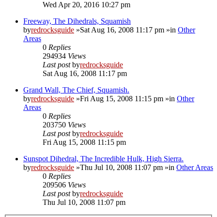
Wed Apr 20, 2016 10:27 pm
Freeway, The Dihedrals, Squamish
by
redrocksguide
»Sat Aug 16, 2008 11:17 pm »in
Other
Areas
0
Replies
294934
Views
Last post
by
redrocksguide
Sat Aug 16, 2008 11:17 pm
Grand Wall, The Chief, Squamish.
by
redrocksguide
»Fri Aug 15, 2008 11:15 pm »in
Other
Areas
0
Replies
203750
Views
Last post
by
redrocksguide
Fri Aug 15, 2008 11:15 pm
Sunspot Dihedral, The Incredible Hulk, High Sierra.
by
redrocksguide
»Thu Jul 10, 2008 11:07 pm »in
Other Areas
0
Replies
209506
Views
Last post
by
redrocksguide
Thu Jul 10, 2008 11:07 pm