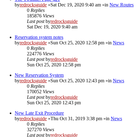
by
redrocksguide
»Sat Dec 19, 2020 9:40 am »in
New Routes
0
Replies
185876
Views
Last post
by
redrocksguide
Sat Dec 19, 2020 9:40 am
Reservation system notes
by
redrocksguide
»Sun Oct 25, 2020 12:58 pm »in
News
0
Replies
224776
Views
Last post
by
redrocksguide
Sun Oct 25, 2020 12:58 pm
New Reservation System
by
redrocksguide
»Sun Oct 25, 2020 12:43 pm »in
News
0
Replies
170052
Views
Last post
by
redrocksguide
Sun Oct 25, 2020 12:43 pm
New Late Exit Procedure
by
redrocksguide
»Thu Oct 31, 2019 3:38 pm »in
News
0
Replies
327270
Views
Last post
by
redrocksguide