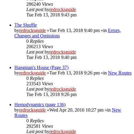
286240
Views
Last post
by
redrocksguide
Tue Feb 13, 2018 9:43 pm
The Shuffle
by
redrocksguide
»Tue Feb 13, 2018 9:40 pm »in
Errors,
Changes and Omissions
0
Replies
206213
Views
Last post
by
redrocksguide
Tue Feb 13, 2018 9:40 pm
Hangman's House (Page 37)
by
redrocksguide
»Tue Feb 13, 2018 9:26 pm »in
New Routes
0
Replies
233543
Views
Last post
by
redrocksguide
Tue Feb 13, 2018 9:26 pm
Hemodynamics (page 136)
by
redrocksguide
»Wed Apr 20, 2016 10:27 pm »in
New
Routes
0
Replies
292581
Views
Last post
by
redrocksguide