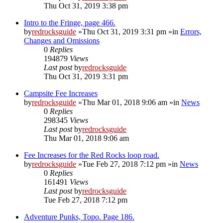
Thu Oct 31, 2019 3:38 pm
Intro to the Fringe, page 466.
by
redrocksguide
»Thu Oct 31, 2019 3:31 pm »in
Errors,
Changes and Omissions
0
Replies
194879
Views
Last post
by
redrocksguide
Thu Oct 31, 2019 3:31 pm
Campsite Fee Increases
by
redrocksguide
»Thu Mar 01, 2018 9:06 am »in
News
0
Replies
298345
Views
Last post
by
redrocksguide
Thu Mar 01, 2018 9:06 am
Fee Increases for the Red Rocks loop road.
by
redrocksguide
»Tue Feb 27, 2018 7:12 pm »in
News
0
Replies
161491
Views
Last post
by
redrocksguide
Tue Feb 27, 2018 7:12 pm
Adventure Punks, Topo. Page 186.