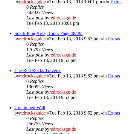
by
redrocksguide
»Tue Feb 13, 2018 10:01 pm »in
Extras
0
Replies
242927
Views
Last post
by
redrocksguide
Tue Feb 13, 2018 10:01 pm
Spark Plug Area, Topo. Page 48/49.
by
redrocksguide
»Tue Feb 13, 2018 9:53 pm »in
Extras
0
Replies
176797
Views
Last post
by
redrocksguide
Tue Feb 13, 2018 9:53 pm
The Red Rocks Traverse
by
redrocksguide
»Tue Feb 13, 2018 9:53 pm »in
Extras
0
Replies
196695
Views
Last post
by
redrocksguide
Tue Feb 13, 2018 9:53 pm
Unclimbed Wall
by
redrocksguide
»Tue Feb 13, 2018 9:52 pm »in
Extras
0
Replies
256755
Views
Last post
by
redrocksguide