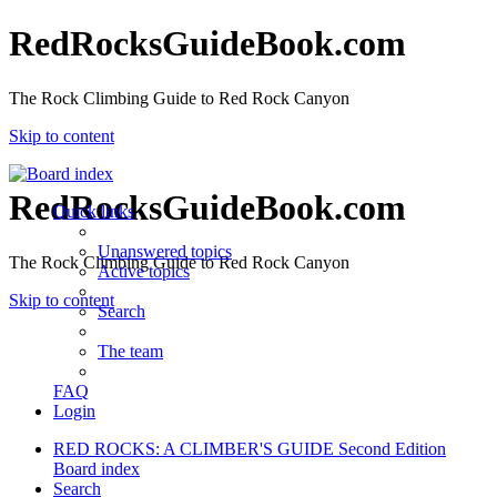
RedRocksGuideBook.com
The Rock Climbing Guide to Red Rock Canyon
Skip to content
RedRocksGuideBook.com
Quick links
Unanswered topics
The Rock Climbing Guide to Red Rock Canyon
Active topics
Skip to content
Search
The team
FAQ
Login
RED ROCKS: A CLIMBER'S GUIDE Second Edition
Board index
Search