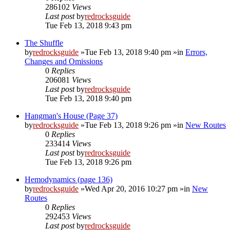
286102
Views
Last post
by
redrocksguide
Tue Feb 13, 2018 9:43 pm
The Shuffle
by
redrocksguide
»Tue Feb 13, 2018 9:40 pm »in
Errors,
Changes and Omissions
0
Replies
206081
Views
Last post
by
redrocksguide
Tue Feb 13, 2018 9:40 pm
Hangman's House (Page 37)
by
redrocksguide
»Tue Feb 13, 2018 9:26 pm »in
New Routes
0
Replies
233414
Views
Last post
by
redrocksguide
Tue Feb 13, 2018 9:26 pm
Hemodynamics (page 136)
by
redrocksguide
»Wed Apr 20, 2016 10:27 pm »in
New
Routes
0
Replies
292453
Views
Last post
by
redrocksguide