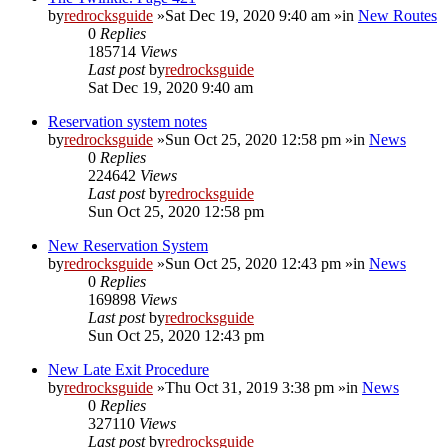
by
redrocksguide
»Sat Dec 19, 2020 9:40 am »in
New Routes
0
Replies
185714
Views
Last post
by
redrocksguide
Sat Dec 19, 2020 9:40 am
Reservation system notes
by
redrocksguide
»Sun Oct 25, 2020 12:58 pm »in
News
0
Replies
224642
Views
Last post
by
redrocksguide
Sun Oct 25, 2020 12:58 pm
New Reservation System
by
redrocksguide
»Sun Oct 25, 2020 12:43 pm »in
News
0
Replies
169898
Views
Last post
by
redrocksguide
Sun Oct 25, 2020 12:43 pm
New Late Exit Procedure
by
redrocksguide
»Thu Oct 31, 2019 3:38 pm »in
News
0
Replies
327110
Views
Last post
by
redrocksguide