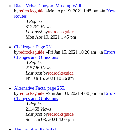
Black Velvet Canyon. Mustang Wall
by
redrocksguide
»Mon Apr 19, 2021 1:45 pm »in
New
Routes
0
Replies
312265
Views
Last post
by
redrocksguide
Mon Apr 19, 2021 1:45 pm
Challenger. Page 231.
by
redrocksguide
»Fri Jan 15, 2021 10:26 am »in
Errors,
Changes and Omissions
0
Replies
215736
Views
Last post
by
redrocksguide
Fri Jan 15, 2021 10:26 am
Alternative Facts, page 255.
by
redrocksguide
»Sun Jan 03, 2021 4:00 pm »in
Errors,
Changes and Omissions
0
Replies
211468
Views
Last post
by
redrocksguide
Sun Jan 03, 2021 4:00 pm
The Twinkie. Page 421