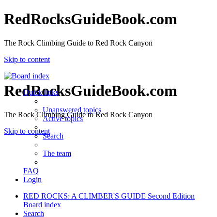
RedRocksGuideBook.com
The Rock Climbing Guide to Red Rock Canyon
Skip to content
RedRocksGuideBook.com
Quick links
Unanswered topics
The Rock Climbing Guide to Red Rock Canyon
Active topics
Skip to content
Search
The team
FAQ
Login
RED ROCKS: A CLIMBER'S GUIDE Second Edition
Board index
Search