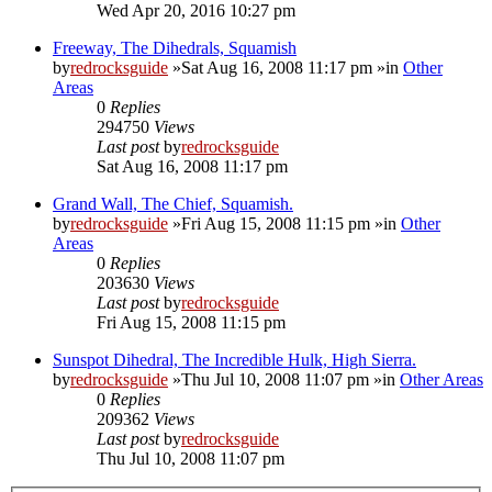
Wed Apr 20, 2016 10:27 pm
Freeway, The Dihedrals, Squamish
by
redrocksguide
»Sat Aug 16, 2008 11:17 pm »in
Other
Areas
0
Replies
294750
Views
Last post
by
redrocksguide
Sat Aug 16, 2008 11:17 pm
Grand Wall, The Chief, Squamish.
by
redrocksguide
»Fri Aug 15, 2008 11:15 pm »in
Other
Areas
0
Replies
203630
Views
Last post
by
redrocksguide
Fri Aug 15, 2008 11:15 pm
Sunspot Dihedral, The Incredible Hulk, High Sierra.
by
redrocksguide
»Thu Jul 10, 2008 11:07 pm »in
Other Areas
0
Replies
209362
Views
Last post
by
redrocksguide
Thu Jul 10, 2008 11:07 pm