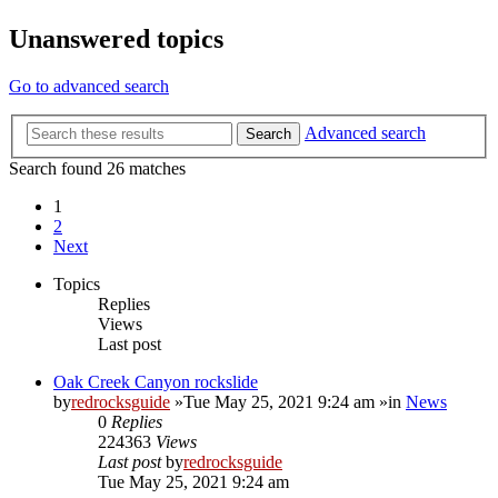
Unanswered topics
Go to advanced search
Advanced search
Search
Search found 26 matches
1
2
Next
Topics
Replies
Views
Last post
Oak Creek Canyon rockslide
by
redrocksguide
»Tue May 25, 2021 9:24 am »in
News
0
Replies
224363
Views
Last post
by
redrocksguide
Tue May 25, 2021 9:24 am