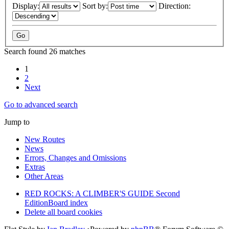
Display:
Sort by:
Direction:
Search found 26 matches
1
2
Next
Go to advanced search
Jump to
New Routes
News
Errors, Changes and Omissions
Extras
Other Areas
RED ROCKS: A CLIMBER'S GUIDE Second
Edition
Board index
Delete all board cookies