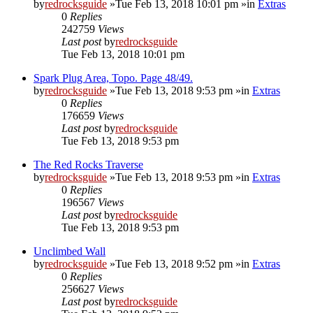
by
redrocksguide
»Tue Feb 13, 2018 10:01 pm »in
Extras
0
Replies
242759
Views
Last post
by
redrocksguide
Tue Feb 13, 2018 10:01 pm
Spark Plug Area, Topo. Page 48/49.
by
redrocksguide
»Tue Feb 13, 2018 9:53 pm »in
Extras
0
Replies
176659
Views
Last post
by
redrocksguide
Tue Feb 13, 2018 9:53 pm
The Red Rocks Traverse
by
redrocksguide
»Tue Feb 13, 2018 9:53 pm »in
Extras
0
Replies
196567
Views
Last post
by
redrocksguide
Tue Feb 13, 2018 9:53 pm
Unclimbed Wall
by
redrocksguide
»Tue Feb 13, 2018 9:52 pm »in
Extras
0
Replies
256627
Views
Last post
by
redrocksguide