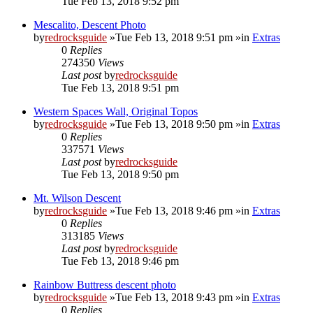
Tue Feb 13, 2018 9:52 pm
Mescalito, Descent Photo
by
redrocksguide
»Tue Feb 13, 2018 9:51 pm »in
Extras
0
Replies
274350
Views
Last post
by
redrocksguide
Tue Feb 13, 2018 9:51 pm
Western Spaces Wall, Original Topos
by
redrocksguide
»Tue Feb 13, 2018 9:50 pm »in
Extras
0
Replies
337571
Views
Last post
by
redrocksguide
Tue Feb 13, 2018 9:50 pm
Mt. Wilson Descent
by
redrocksguide
»Tue Feb 13, 2018 9:46 pm »in
Extras
0
Replies
313185
Views
Last post
by
redrocksguide
Tue Feb 13, 2018 9:46 pm
Rainbow Buttress descent photo
by
redrocksguide
»Tue Feb 13, 2018 9:43 pm »in
Extras
0
Replies