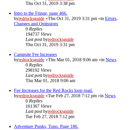
Thu Oct 31, 2019 3:38 pm
Intro to the Fringe, page 466.
by
redrocksguide
»Thu Oct 31, 2019 3:31 pm »in
Errors,
Changes and Omissions
0
Replies
194737
Views
Last post
by
redrocksguide
Thu Oct 31, 2019 3:31 pm
Campsite Fee Increases
by
redrocksguide
»Thu Mar 01, 2018 9:06 am »in
News
0
Replies
298192
Views
Last post
by
redrocksguide
Thu Mar 01, 2018 9:06 am
Fee Increases for the Red Rocks loop road.
by
redrocksguide
»Tue Feb 27, 2018 7:12 pm »in
News
0
Replies
161367
Views
Last post
by
redrocksguide
Tue Feb 27, 2018 7:12 pm
Adventure Punks, Topo. Page 186.