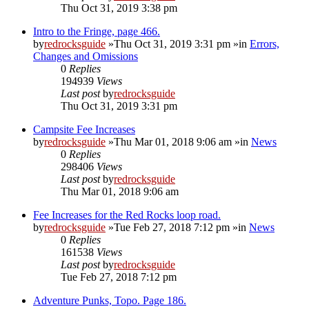
Thu Oct 31, 2019 3:38 pm
Intro to the Fringe, page 466.
by
redrocksguide
»Thu Oct 31, 2019 3:31 pm »in
Errors,
Changes and Omissions
0
Replies
194939
Views
Last post
by
redrocksguide
Thu Oct 31, 2019 3:31 pm
Campsite Fee Increases
by
redrocksguide
»Thu Mar 01, 2018 9:06 am »in
News
0
Replies
298406
Views
Last post
by
redrocksguide
Thu Mar 01, 2018 9:06 am
Fee Increases for the Red Rocks loop road.
by
redrocksguide
»Tue Feb 27, 2018 7:12 pm »in
News
0
Replies
161538
Views
Last post
by
redrocksguide
Tue Feb 27, 2018 7:12 pm
Adventure Punks, Topo. Page 186.