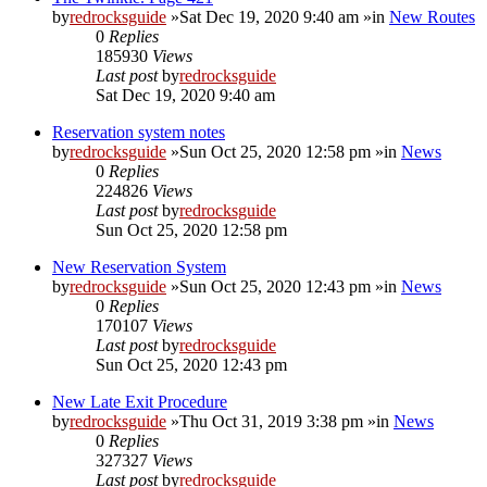
by
redrocksguide
»Sat Dec 19, 2020 9:40 am »in
New Routes
0
Replies
185930
Views
Last post
by
redrocksguide
Sat Dec 19, 2020 9:40 am
Reservation system notes
by
redrocksguide
»Sun Oct 25, 2020 12:58 pm »in
News
0
Replies
224826
Views
Last post
by
redrocksguide
Sun Oct 25, 2020 12:58 pm
New Reservation System
by
redrocksguide
»Sun Oct 25, 2020 12:43 pm »in
News
0
Replies
170107
Views
Last post
by
redrocksguide
Sun Oct 25, 2020 12:43 pm
New Late Exit Procedure
by
redrocksguide
»Thu Oct 31, 2019 3:38 pm »in
News
0
Replies
327327
Views
Last post
by
redrocksguide