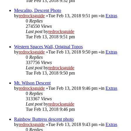
Tue Feb 13, 2018 9:52 pm
Mescalito, Descent Photo
by
redrocksguide
»Tue Feb 13, 2018 9:51 pm »in
Extras
0
Replies
274550
Views
Last post
by
redrocksguide
Tue Feb 13, 2018 9:51 pm
Western Spaces Wall, Original Topos
by
redrocksguide
»Tue Feb 13, 2018 9:50 pm »in
Extras
0
Replies
337756
Views
Last post
by
redrocksguide
Tue Feb 13, 2018 9:50 pm
Mt. Wilson Descent
by
redrocksguide
»Tue Feb 13, 2018 9:46 pm »in
Extras
0
Replies
313367
Views
Last post
by
redrocksguide
Tue Feb 13, 2018 9:46 pm
Rainbow Buttress descent photo
by
redrocksguide
»Tue Feb 13, 2018 9:43 pm »in
Extras
0
Replies