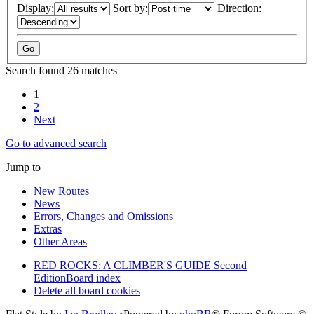
Display:
Sort by:
Direction:
Search found 26 matches
1
2
Next
Go to advanced search
Jump to
New Routes
News
Errors, Changes and Omissions
Extras
Other Areas
RED ROCKS: A CLIMBER'S GUIDE Second
Edition
Board index
Delete all board cookies