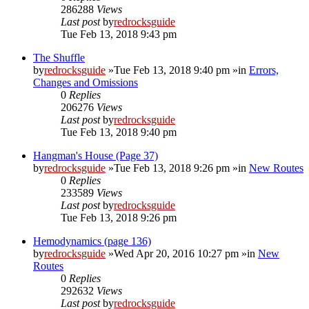
286288
Views
Last post
by
redrocksguide
Tue Feb 13, 2018 9:43 pm
The Shuffle
by
redrocksguide
»Tue Feb 13, 2018 9:40 pm »in
Errors,
Changes and Omissions
0
Replies
206276
Views
Last post
by
redrocksguide
Tue Feb 13, 2018 9:40 pm
Hangman's House (Page 37)
by
redrocksguide
»Tue Feb 13, 2018 9:26 pm »in
New Routes
0
Replies
233589
Views
Last post
by
redrocksguide
Tue Feb 13, 2018 9:26 pm
Hemodynamics (page 136)
by
redrocksguide
»Wed Apr 20, 2016 10:27 pm »in
New
Routes
0
Replies
292632
Views
Last post
by
redrocksguide