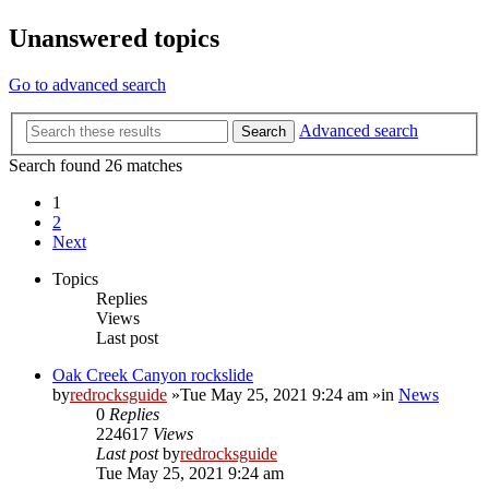
Unanswered topics
Go to advanced search
Advanced search
Search
Search found 26 matches
1
2
Next
Topics
Replies
Views
Last post
Oak Creek Canyon rockslide
by
redrocksguide
»Tue May 25, 2021 9:24 am »in
News
0
Replies
224617
Views
Last post
by
redrocksguide
Tue May 25, 2021 9:24 am