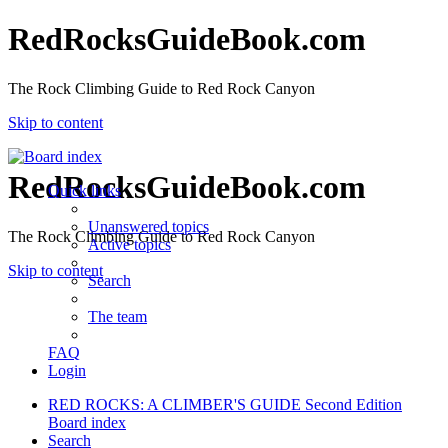
RedRocksGuideBook.com
The Rock Climbing Guide to Red Rock Canyon
Skip to content
RedRocksGuideBook.com
Quick links
Unanswered topics
The Rock Climbing Guide to Red Rock Canyon
Active topics
Skip to content
Search
The team
FAQ
Login
RED ROCKS: A CLIMBER'S GUIDE Second Edition
Board index
Search