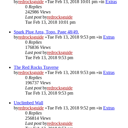
by
redrocksguide
»Tue Feb 13, 2018 10:01 pm »in
Extras
0
Replies
242986
Views
Last post
by
redrocksguide
Tue Feb 13, 2018 10:01 pm
Spark Plug Area, Topo. Page 48/49.
by
redrocksguide
»Tue Feb 13, 2018 9:53 pm »in
Extras
0
Replies
176836
Views
Last post
by
redrocksguide
Tue Feb 13, 2018 9:53 pm
The Red Rocks Traverse
by
redrocksguide
»Tue Feb 13, 2018 9:53 pm »in
Extras
0
Replies
196737
Views
Last post
by
redrocksguide
Tue Feb 13, 2018 9:53 pm
Unclimbed Wall
by
redrocksguide
»Tue Feb 13, 2018 9:52 pm »in
Extras
0
Replies
256814
Views
Last post
by
redrocksguide