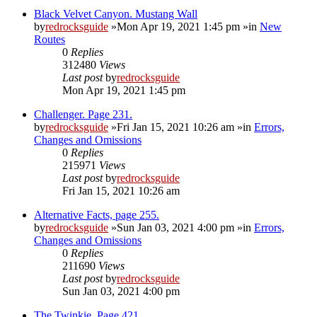
Black Velvet Canyon. Mustang Wall
by
redrocksguide
»Mon Apr 19, 2021 1:45 pm »in
New
Routes
0
Replies
312480
Views
Last post
by
redrocksguide
Mon Apr 19, 2021 1:45 pm
Challenger. Page 231.
by
redrocksguide
»Fri Jan 15, 2021 10:26 am »in
Errors,
Changes and Omissions
0
Replies
215971
Views
Last post
by
redrocksguide
Fri Jan 15, 2021 10:26 am
Alternative Facts, page 255.
by
redrocksguide
»Sun Jan 03, 2021 4:00 pm »in
Errors,
Changes and Omissions
0
Replies
211690
Views
Last post
by
redrocksguide
Sun Jan 03, 2021 4:00 pm
The Twinkie. Page 421