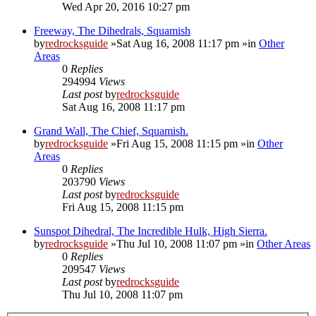
Wed Apr 20, 2016 10:27 pm
Freeway, The Dihedrals, Squamish
by
redrocksguide
»Sat Aug 16, 2008 11:17 pm »in
Other
Areas
0
Replies
294994
Views
Last post
by
redrocksguide
Sat Aug 16, 2008 11:17 pm
Grand Wall, The Chief, Squamish.
by
redrocksguide
»Fri Aug 15, 2008 11:15 pm »in
Other
Areas
0
Replies
203790
Views
Last post
by
redrocksguide
Fri Aug 15, 2008 11:15 pm
Sunspot Dihedral, The Incredible Hulk, High Sierra.
by
redrocksguide
»Thu Jul 10, 2008 11:07 pm »in
Other Areas
0
Replies
209547
Views
Last post
by
redrocksguide
Thu Jul 10, 2008 11:07 pm