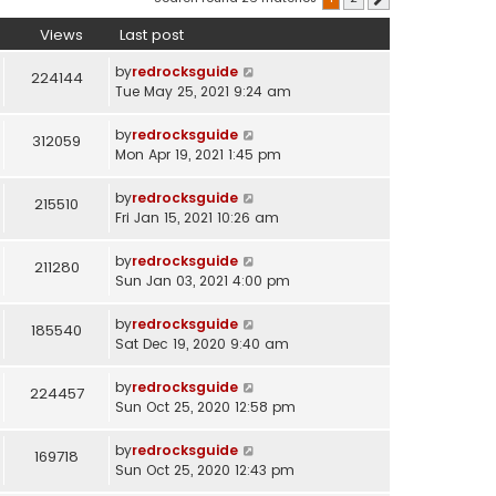
Views
Last post
by
redrocksguide
224144
Tue May 25, 2021 9:24 am
by
redrocksguide
312059
Mon Apr 19, 2021 1:45 pm
by
redrocksguide
215510
Fri Jan 15, 2021 10:26 am
by
redrocksguide
211280
Sun Jan 03, 2021 4:00 pm
by
redrocksguide
185540
Sat Dec 19, 2020 9:40 am
by
redrocksguide
224457
Sun Oct 25, 2020 12:58 pm
by
redrocksguide
169718
Sun Oct 25, 2020 12:43 pm