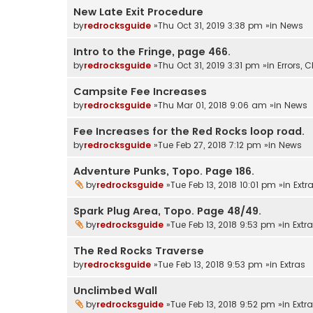
New Late Exit Procedure
by
redrocksguide
»Thu Oct 31, 2019 3:38 pm »in
News
Intro to the Fringe, page 466.
by
redrocksguide
»Thu Oct 31, 2019 3:31 pm »in
Errors,
Campsite Fee Increases
by
redrocksguide
»Thu Mar 01, 2018 9:06 am »in
News
Fee Increases for the Red Rocks loop road.
by
redrocksguide
»Tue Feb 27, 2018 7:12 pm »in
News
Adventure Punks, Topo. Page 186.
by
redrocksguide
»Tue Feb 13, 2018 10:01 pm »in
Extr
Spark Plug Area, Topo. Page 48/49.
by
redrocksguide
»Tue Feb 13, 2018 9:53 pm »in
Extr
The Red Rocks Traverse
by
redrocksguide
»Tue Feb 13, 2018 9:53 pm »in
Extras
Unclimbed Wall
by
redrocksguide
»Tue Feb 13, 2018 9:52 pm »in
Extr