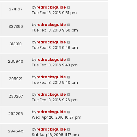
by
redrocksguide
274187
Tue Feb 13, 2018 9:51 pm
by
redrocksguide
337396
Tue Feb 13, 2018 9:50 pm
by
redrocksguide
313010
Tue Feb 13, 2018 9:46 pm
by
redrocksguide
285940
Tue Feb 13, 2018 9:43 pm
by
redrocksguide
205921
Tue Feb 13, 2018 9:40 pm
by
redrocksguide
233267
Tue Feb 13, 2018 9:26 pm
by
redrocksguide
292295
Wed Apr 20, 2016 10:27 pm
by
redrocksguide
294548
Sat Aug 16, 2008 11:17 pm