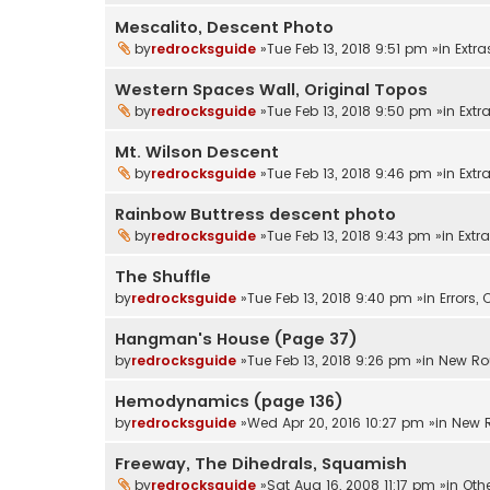
Mescalito, Descent Photo
by
redrocksguide
»Tue Feb 13, 2018 9:51 pm »in
Extra
Western Spaces Wall, Original Topos
by
redrocksguide
»Tue Feb 13, 2018 9:50 pm »in
Extr
Mt. Wilson Descent
by
redrocksguide
»Tue Feb 13, 2018 9:46 pm »in
Extr
Rainbow Buttress descent photo
by
redrocksguide
»Tue Feb 13, 2018 9:43 pm »in
Extr
The Shuffle
by
redrocksguide
»Tue Feb 13, 2018 9:40 pm »in
Errors
Hangman's House (Page 37)
by
redrocksguide
»Tue Feb 13, 2018 9:26 pm »in
New Ro
Hemodynamics (page 136)
by
redrocksguide
»Wed Apr 20, 2016 10:27 pm »in
New 
Freeway, The Dihedrals, Squamish
by
redrocksguide
»Sat Aug 16, 2008 11:17 pm »in
Oth