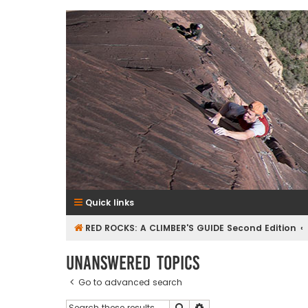
RedRocksGuideBook.com
The Rock Climbing Guide to Red Rock Canyon
Quick links
RED ROCKS: A CLIMBER'S GUIDE Second Edition
Unanswered topics
Go to advanced search
Search
Advanced search