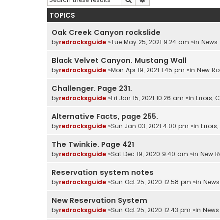
TOPICS
Oak Creek Canyon rockslide
by
redrocksguide
»Tue May 25, 2021 9:24 am »in
News
Black Velvet Canyon. Mustang Wall
by
redrocksguide
»Mon Apr 19, 2021 1:45 pm »in
New Ro
Challenger. Page 231.
by
redrocksguide
»Fri Jan 15, 2021 10:26 am »in
Errors,
Alternative Facts, page 255.
by
redrocksguide
»Sun Jan 03, 2021 4:00 pm »in
Error
The Twinkie. Page 421
by
redrocksguide
»Sat Dec 19, 2020 9:40 am »in
New R
Reservation system notes
by
redrocksguide
»Sun Oct 25, 2020 12:58 pm »in
News
New Reservation System
by
redrocksguide
»Sun Oct 25, 2020 12:43 pm »in
News