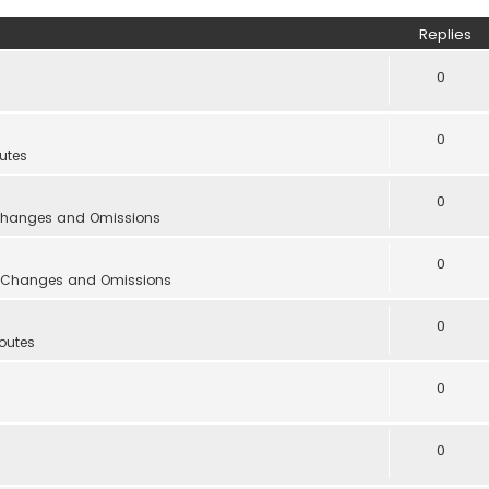
Replies
0
0
utes
0
 Changes and Omissions
0
s, Changes and Omissions
0
outes
0
0