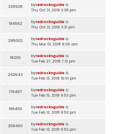
by
redrocksguide
326928
Thu Oct 31, 2019 3:38 pm
by
redrocksguide
194562
Thu Oct 31, 2019 3:31 pm
by
redrocksguide
298002
Thu Mar 01, 2018 9:06 am
by
redrocksguide
161210
Tue Feb 27, 2018 7:12 pm
by
redrocksguide
242543
Tue Feb 13, 2018 10:01 pm
by
redrocksguide
176497
Tue Feb 13, 2018 9:53 pm
by
redrocksguide
196400
Tue Feb 13, 2018 9:53 pm
by
redrocksguide
256460
Tue Feb 13, 2018 9:52 pm