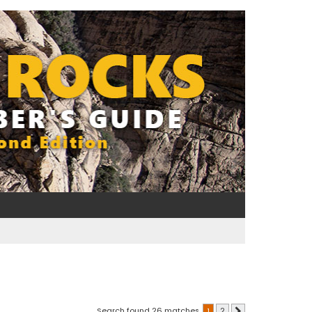
Search found 26 matches
1
2
Next