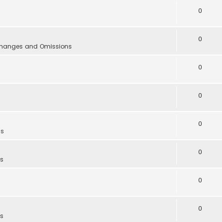
0
0
 Changes and Omissions
0
0
0
as
0
as
0
0
as