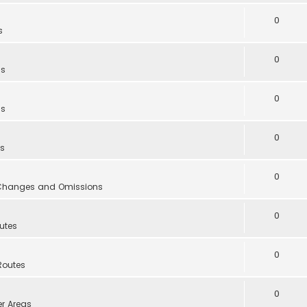
0
s
0
as
0
as
0
as
0
, Changes and Omissions
0
utes
0
Routes
0
er Areas