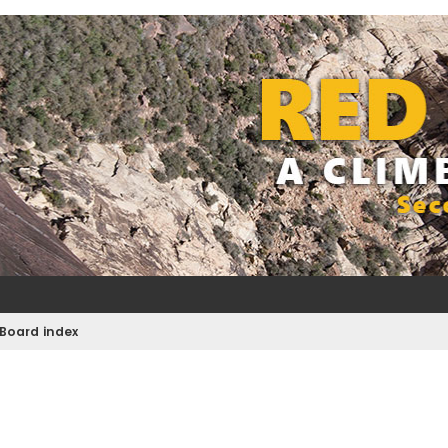
Board index