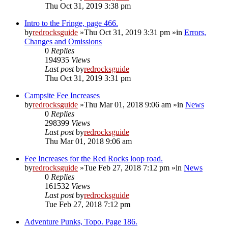
Thu Oct 31, 2019 3:38 pm
Intro to the Fringe, page 466.
by
redrocksguide
»Thu Oct 31, 2019 3:31 pm »in
Errors,
Changes and Omissions
0
Replies
194935
Views
Last post
by
redrocksguide
Thu Oct 31, 2019 3:31 pm
Campsite Fee Increases
by
redrocksguide
»Thu Mar 01, 2018 9:06 am »in
News
0
Replies
298399
Views
Last post
by
redrocksguide
Thu Mar 01, 2018 9:06 am
Fee Increases for the Red Rocks loop road.
by
redrocksguide
»Tue Feb 27, 2018 7:12 pm »in
News
0
Replies
161532
Views
Last post
by
redrocksguide
Tue Feb 27, 2018 7:12 pm
Adventure Punks, Topo. Page 186.