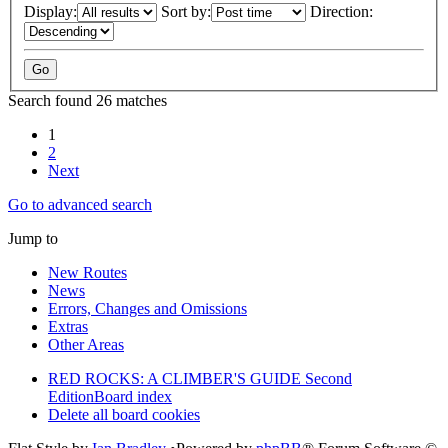
Display:
Sort by:
Direction:
Search found 26 matches
1
2
Next
Go to advanced search
Jump to
New Routes
News
Errors, Changes and Omissions
Extras
Other Areas
RED ROCKS: A CLIMBER'S GUIDE Second
Edition
Board index
Delete all board cookies