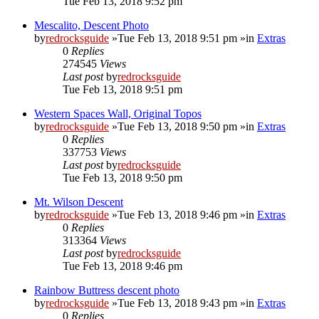
Tue Feb 13, 2018 9:52 pm
Mescalito, Descent Photo
by
redrocksguide
»Tue Feb 13, 2018 9:51 pm »in
Extras
0
Replies
274545
Views
Last post
by
redrocksguide
Tue Feb 13, 2018 9:51 pm
Western Spaces Wall, Original Topos
by
redrocksguide
»Tue Feb 13, 2018 9:50 pm »in
Extras
0
Replies
337753
Views
Last post
by
redrocksguide
Tue Feb 13, 2018 9:50 pm
Mt. Wilson Descent
by
redrocksguide
»Tue Feb 13, 2018 9:46 pm »in
Extras
0
Replies
313364
Views
Last post
by
redrocksguide
Tue Feb 13, 2018 9:46 pm
Rainbow Buttress descent photo
by
redrocksguide
»Tue Feb 13, 2018 9:43 pm »in
Extras
0
Replies