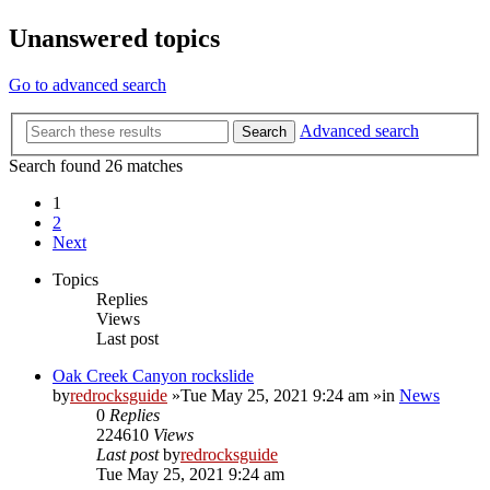
Unanswered topics
Go to advanced search
Advanced search
Search
Search found 26 matches
1
2
Next
Topics
Replies
Views
Last post
Oak Creek Canyon rockslide
by
redrocksguide
»Tue May 25, 2021 9:24 am »in
News
0
Replies
224610
Views
Last post
by
redrocksguide
Tue May 25, 2021 9:24 am