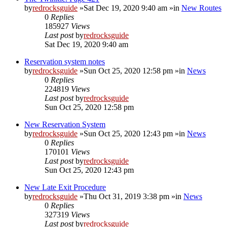
by
redrocksguide
»Sat Dec 19, 2020 9:40 am »in
New Routes
0
Replies
185927
Views
Last post
by
redrocksguide
Sat Dec 19, 2020 9:40 am
Reservation system notes
by
redrocksguide
»Sun Oct 25, 2020 12:58 pm »in
News
0
Replies
224819
Views
Last post
by
redrocksguide
Sun Oct 25, 2020 12:58 pm
New Reservation System
by
redrocksguide
»Sun Oct 25, 2020 12:43 pm »in
News
0
Replies
170101
Views
Last post
by
redrocksguide
Sun Oct 25, 2020 12:43 pm
New Late Exit Procedure
by
redrocksguide
»Thu Oct 31, 2019 3:38 pm »in
News
0
Replies
327319
Views
Last post
by
redrocksguide