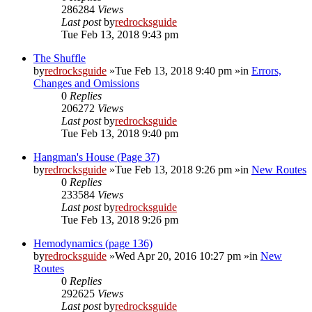
286284
Views
Last post
by
redrocksguide
Tue Feb 13, 2018 9:43 pm
The Shuffle
by
redrocksguide
»Tue Feb 13, 2018 9:40 pm »in
Errors,
Changes and Omissions
0
Replies
206272
Views
Last post
by
redrocksguide
Tue Feb 13, 2018 9:40 pm
Hangman's House (Page 37)
by
redrocksguide
»Tue Feb 13, 2018 9:26 pm »in
New Routes
0
Replies
233584
Views
Last post
by
redrocksguide
Tue Feb 13, 2018 9:26 pm
Hemodynamics (page 136)
by
redrocksguide
»Wed Apr 20, 2016 10:27 pm »in
New
Routes
0
Replies
292625
Views
Last post
by
redrocksguide