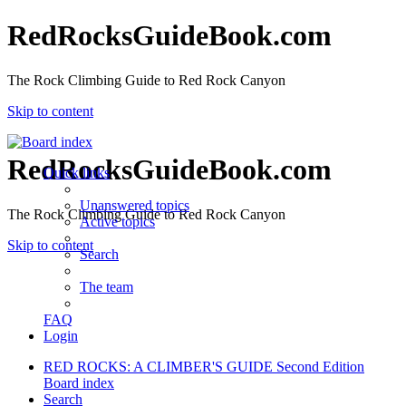
RedRocksGuideBook.com
The Rock Climbing Guide to Red Rock Canyon
Skip to content
RedRocksGuideBook.com
Quick links
Unanswered topics
The Rock Climbing Guide to Red Rock Canyon
Active topics
Skip to content
Search
The team
FAQ
Login
RED ROCKS: A CLIMBER'S GUIDE Second Edition
Board index
Search