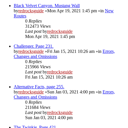
Black Velvet Canyon. Mustang Wall
by
redrocksguide
»Mon Apr 19, 2021 1:45 pm »in
New
Routes
0
Replies
312473
Views
Last post
by
redrocksguide
Mon Apr 19, 2021 1:45 pm
Challenger. Page 231.
by
redrocksguide
»Fri Jan 15, 2021 10:26 am »in
Errors,
Changes and Omissions
0
Replies
215966
Views
Last post
by
redrocksguide
Fri Jan 15, 2021 10:26 am
Alternative Facts, page 255.
by
redrocksguide
»Sun Jan 03, 2021 4:00 pm »in
Errors,
Changes and Omissions
0
Replies
211684
Views
Last post
by
redrocksguide
Sun Jan 03, 2021 4:00 pm
The Twinkie. Page 421