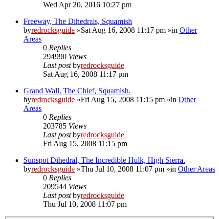
Wed Apr 20, 2016 10:27 pm
Freeway, The Dihedrals, Squamish
by
redrocksguide
»Sat Aug 16, 2008 11:17 pm »in
Other
Areas
0
Replies
294990
Views
Last post
by
redrocksguide
Sat Aug 16, 2008 11:17 pm
Grand Wall, The Chief, Squamish.
by
redrocksguide
»Fri Aug 15, 2008 11:15 pm »in
Other
Areas
0
Replies
203785
Views
Last post
by
redrocksguide
Fri Aug 15, 2008 11:15 pm
Sunspot Dihedral, The Incredible Hulk, High Sierra.
by
redrocksguide
»Thu Jul 10, 2008 11:07 pm »in
Other Areas
0
Replies
209544
Views
Last post
by
redrocksguide
Thu Jul 10, 2008 11:07 pm