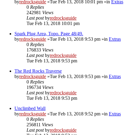
by
redrocksguide
»Tue Feb 13, 2018 10:01 pm »in
Extras
0
Replies
242981
Views
Last post
by
redrocksguide
Tue Feb 13, 2018 10:01 pm
Spark Plug Area, Topo. Page 48/49.
by
redrocksguide
»Tue Feb 13, 2018 9:53 pm »in
Extras
0
Replies
176833
Views
Last post
by
redrocksguide
Tue Feb 13, 2018 9:53 pm
The Red Rocks Traverse
by
redrocksguide
»Tue Feb 13, 2018 9:53 pm »in
Extras
0
Replies
196734
Views
Last post
by
redrocksguide
Tue Feb 13, 2018 9:53 pm
Unclimbed Wall
by
redrocksguide
»Tue Feb 13, 2018 9:52 pm »in
Extras
0
Replies
256811
Views
Last post
by
redrocksguide