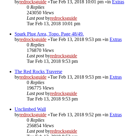
by
redrocksguide
»Tue Feb 13, 2018 10:01 pm »in
Extras
0
Replies
243050
Views
Last post
by
redrocksguide
Tue Feb 13, 2018 10:01 pm
Spark Plug Area, Topo. Page 48/49.
by
redrocksguide
»Tue Feb 13, 2018 9:53 pm »in
Extras
0
Replies
176870
Views
Last post
by
redrocksguide
Tue Feb 13, 2018 9:53 pm
The Red Rocks Traverse
by
redrocksguide
»Tue Feb 13, 2018 9:53 pm »in
Extras
0
Replies
196775
Views
Last post
by
redrocksguide
Tue Feb 13, 2018 9:53 pm
Unclimbed Wall
by
redrocksguide
»Tue Feb 13, 2018 9:52 pm »in
Extras
0
Replies
256854
Views
Last post
by
redrocksguide