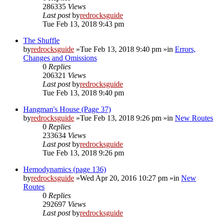
286335
Views
Last post
by
redrocksguide
Tue Feb 13, 2018 9:43 pm
The Shuffle
by
redrocksguide
»Tue Feb 13, 2018 9:40 pm »in
Errors,
Changes and Omissions
0
Replies
206321
Views
Last post
by
redrocksguide
Tue Feb 13, 2018 9:40 pm
Hangman's House (Page 37)
by
redrocksguide
»Tue Feb 13, 2018 9:26 pm »in
New Routes
0
Replies
233634
Views
Last post
by
redrocksguide
Tue Feb 13, 2018 9:26 pm
Hemodynamics (page 136)
by
redrocksguide
»Wed Apr 20, 2016 10:27 pm »in
New
Routes
0
Replies
292697
Views
Last post
by
redrocksguide