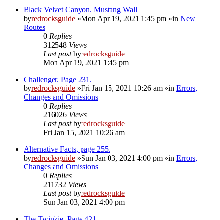
Black Velvet Canyon. Mustang Wall
by
redrocksguide
»Mon Apr 19, 2021 1:45 pm »in
New
Routes
0
Replies
312548
Views
Last post
by
redrocksguide
Mon Apr 19, 2021 1:45 pm
Challenger. Page 231.
by
redrocksguide
»Fri Jan 15, 2021 10:26 am »in
Errors,
Changes and Omissions
0
Replies
216026
Views
Last post
by
redrocksguide
Fri Jan 15, 2021 10:26 am
Alternative Facts, page 255.
by
redrocksguide
»Sun Jan 03, 2021 4:00 pm »in
Errors,
Changes and Omissions
0
Replies
211732
Views
Last post
by
redrocksguide
Sun Jan 03, 2021 4:00 pm
The Twinkie. Page 421