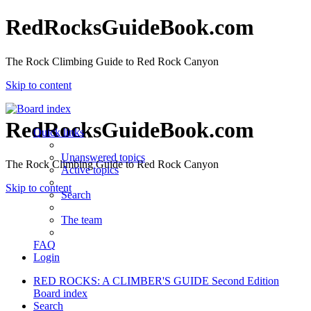
RedRocksGuideBook.com
The Rock Climbing Guide to Red Rock Canyon
Skip to content
RedRocksGuideBook.com
Quick links
Unanswered topics
The Rock Climbing Guide to Red Rock Canyon
Active topics
Skip to content
Search
The team
FAQ
Login
RED ROCKS: A CLIMBER'S GUIDE Second Edition
Board index
Search