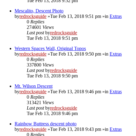
Tue Feb 13, 2018 9:52 pm
Mescalito, Descent Photo
by
redrocksguide
»Tue Feb 13, 2018 9:51 pm »in
Extras
0
Replies
274601
Views
Last post
by
redrocksguide
Tue Feb 13, 2018 9:51 pm
Western Spaces Wall, Original Topos
by
redrocksguide
»Tue Feb 13, 2018 9:50 pm »in
Extras
0
Replies
337800
Views
Last post
by
redrocksguide
Tue Feb 13, 2018 9:50 pm
Mt. Wilson Descent
by
redrocksguide
»Tue Feb 13, 2018 9:46 pm »in
Extras
0
Replies
313421
Views
Last post
by
redrocksguide
Tue Feb 13, 2018 9:46 pm
Rainbow Buttress descent photo
by
redrocksguide
»Tue Feb 13, 2018 9:43 pm »in
Extras
0
Replies