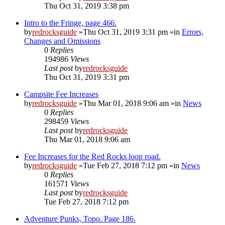
Thu Oct 31, 2019 3:38 pm
Intro to the Fringe, page 466.
by
redrocksguide
»Thu Oct 31, 2019 3:31 pm »in
Errors,
Changes and Omissions
0
Replies
194986
Views
Last post
by
redrocksguide
Thu Oct 31, 2019 3:31 pm
Campsite Fee Increases
by
redrocksguide
»Thu Mar 01, 2018 9:06 am »in
News
0
Replies
298459
Views
Last post
by
redrocksguide
Thu Mar 01, 2018 9:06 am
Fee Increases for the Red Rocks loop road.
by
redrocksguide
»Tue Feb 27, 2018 7:12 pm »in
News
0
Replies
161571
Views
Last post
by
redrocksguide
Tue Feb 27, 2018 7:12 pm
Adventure Punks, Topo. Page 186.