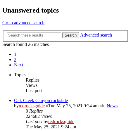
Unanswered topics
Go to advanced search
Advanced search
Search
Search found 26 matches
1
2
Next
Topics
Replies
Views
Last post
Oak Creek Canyon rockslide
by
redrocksguide
»Tue May 25, 2021 9:24 am »in
News
0
Replies
224682
Views
Last post
by
redrocksguide
Tue May 25, 2021 9:24 am