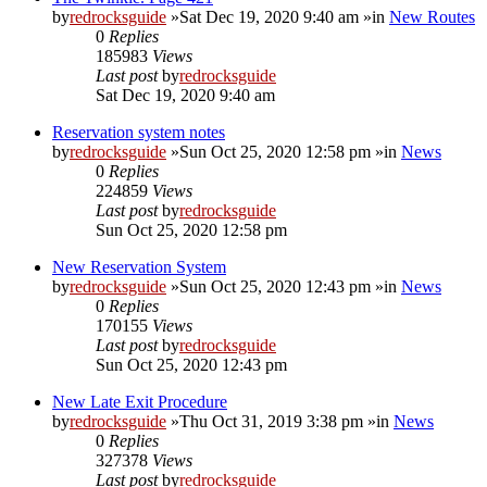
by
redrocksguide
»Sat Dec 19, 2020 9:40 am »in
New Routes
0
Replies
185983
Views
Last post
by
redrocksguide
Sat Dec 19, 2020 9:40 am
Reservation system notes
by
redrocksguide
»Sun Oct 25, 2020 12:58 pm »in
News
0
Replies
224859
Views
Last post
by
redrocksguide
Sun Oct 25, 2020 12:58 pm
New Reservation System
by
redrocksguide
»Sun Oct 25, 2020 12:43 pm »in
News
0
Replies
170155
Views
Last post
by
redrocksguide
Sun Oct 25, 2020 12:43 pm
New Late Exit Procedure
by
redrocksguide
»Thu Oct 31, 2019 3:38 pm »in
News
0
Replies
327378
Views
Last post
by
redrocksguide