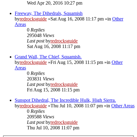
Wed Apr 20, 2016 10:27 pm
Freeway, The Dihedrals, Squamish
by
redrocksguide
»Sat Aug 16, 2008 11:17 pm »in
Other
Areas
0
Replies
295048
Views
Last post
by
redrocksguide
Sat Aug 16, 2008 11:17 pm
Grand Wall, The Chief, Squamish.
by
redrocksguide
»Fri Aug 15, 2008 11:15 pm »in
Other
Areas
0
Replies
203831
Views
Last post
by
redrocksguide
Fri Aug 15, 2008 11:15 pm
Sunspot Dihedral, The Incredible Hulk, High Sierra.
by
redrocksguide
»Thu Jul 10, 2008 11:07 pm »in
Other Areas
0
Replies
209588
Views
Last post
by
redrocksguide
Thu Jul 10, 2008 11:07 pm