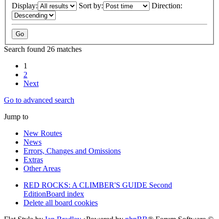
Display:
Sort by:
Direction:
Search found 26 matches
1
2
Next
Go to advanced search
Jump to
New Routes
News
Errors, Changes and Omissions
Extras
Other Areas
RED ROCKS: A CLIMBER'S GUIDE Second
Edition
Board index
Delete all board cookies