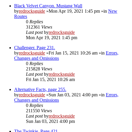
Black Velvet Canyon. Mustang Wall
by
redrocksguide
»Mon Apr 19, 2021 1:45 pm »in
New
Routes
0
Replies
312361
Views
Last post
by
redrocksguide
Mon Apr 19, 2021 1:45 pm
Challenger. Page 231.
by
redrocksguide
»Fri Jan 15, 2021 10:26 am »in
Errors,
Changes and Omissions
0
Replies
215828
Views
Last post
by
redrocksguide
Fri Jan 15, 2021 10:26 am
Alternative Facts, page 255.
by
redrocksguide
»Sun Jan 03, 2021 4:00 pm »in
Errors,
Changes and Omissions
0
Replies
211550
Views
Last post
by
redrocksguide
Sun Jan 03, 2021 4:00 pm
The Twinkie. Page 421