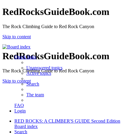
RedRocksGuideBook.com
The Rock Climbing Guide to Red Rock Canyon
Skip to content
RedRocksGuideBook.com
Quick links
Unanswered topics
The Rock Climbing Guide to Red Rock Canyon
Active topics
Skip to content
Search
The team
FAQ
Login
RED ROCKS: A CLIMBER'S GUIDE Second Edition
Board index
Search