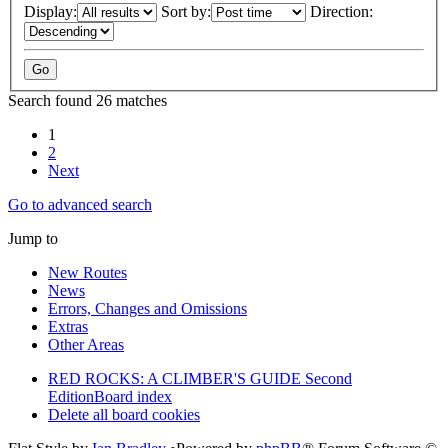
Display:
Sort by:
Direction:
Search found 26 matches
1
2
Next
Go to advanced search
Jump to
New Routes
News
Errors, Changes and Omissions
Extras
Other Areas
RED ROCKS: A CLIMBER'S GUIDE Second
Edition
Board index
Delete all board cookies