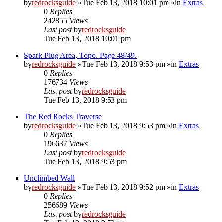
by
redrocksguide
»Tue Feb 13, 2018 10:01 pm »in
Extras
0
Replies
242855
Views
Last post
by
redrocksguide
Tue Feb 13, 2018 10:01 pm
Spark Plug Area, Topo. Page 48/49.
by
redrocksguide
»Tue Feb 13, 2018 9:53 pm »in
Extras
0
Replies
176734
Views
Last post
by
redrocksguide
Tue Feb 13, 2018 9:53 pm
The Red Rocks Traverse
by
redrocksguide
»Tue Feb 13, 2018 9:53 pm »in
Extras
0
Replies
196637
Views
Last post
by
redrocksguide
Tue Feb 13, 2018 9:53 pm
Unclimbed Wall
by
redrocksguide
»Tue Feb 13, 2018 9:52 pm »in
Extras
0
Replies
256689
Views
Last post
by
redrocksguide