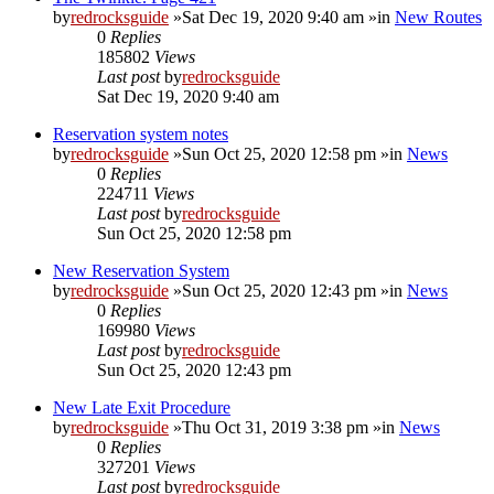
by
redrocksguide
»Sat Dec 19, 2020 9:40 am »in
New Routes
0
Replies
185802
Views
Last post
by
redrocksguide
Sat Dec 19, 2020 9:40 am
Reservation system notes
by
redrocksguide
»Sun Oct 25, 2020 12:58 pm »in
News
0
Replies
224711
Views
Last post
by
redrocksguide
Sun Oct 25, 2020 12:58 pm
New Reservation System
by
redrocksguide
»Sun Oct 25, 2020 12:43 pm »in
News
0
Replies
169980
Views
Last post
by
redrocksguide
Sun Oct 25, 2020 12:43 pm
New Late Exit Procedure
by
redrocksguide
»Thu Oct 31, 2019 3:38 pm »in
News
0
Replies
327201
Views
Last post
by
redrocksguide