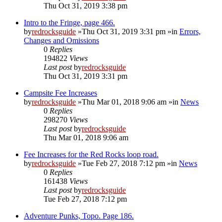
Thu Oct 31, 2019 3:38 pm
Intro to the Fringe, page 466.
by
redrocksguide
»Thu Oct 31, 2019 3:31 pm »in
Errors,
Changes and Omissions
0
Replies
194822
Views
Last post
by
redrocksguide
Thu Oct 31, 2019 3:31 pm
Campsite Fee Increases
by
redrocksguide
»Thu Mar 01, 2018 9:06 am »in
News
0
Replies
298270
Views
Last post
by
redrocksguide
Thu Mar 01, 2018 9:06 am
Fee Increases for the Red Rocks loop road.
by
redrocksguide
»Tue Feb 27, 2018 7:12 pm »in
News
0
Replies
161438
Views
Last post
by
redrocksguide
Tue Feb 27, 2018 7:12 pm
Adventure Punks, Topo. Page 186.