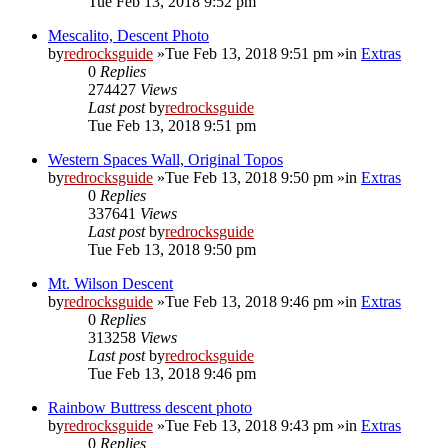
Tue Feb 13, 2018 9:52 pm
Mescalito, Descent Photo
by
redrocksguide
»Tue Feb 13, 2018 9:51 pm »in
Extras
0
Replies
274427
Views
Last post
by
redrocksguide
Tue Feb 13, 2018 9:51 pm
Western Spaces Wall, Original Topos
by
redrocksguide
»Tue Feb 13, 2018 9:50 pm »in
Extras
0
Replies
337641
Views
Last post
by
redrocksguide
Tue Feb 13, 2018 9:50 pm
Mt. Wilson Descent
by
redrocksguide
»Tue Feb 13, 2018 9:46 pm »in
Extras
0
Replies
313258
Views
Last post
by
redrocksguide
Tue Feb 13, 2018 9:46 pm
Rainbow Buttress descent photo
by
redrocksguide
»Tue Feb 13, 2018 9:43 pm »in
Extras
0
Replies