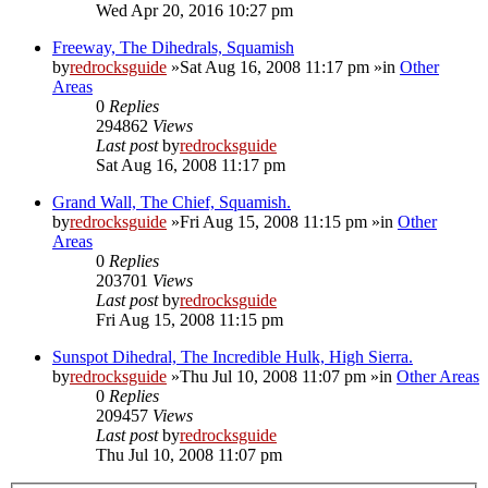
Wed Apr 20, 2016 10:27 pm
Freeway, The Dihedrals, Squamish
by
redrocksguide
»Sat Aug 16, 2008 11:17 pm »in
Other
Areas
0
Replies
294862
Views
Last post
by
redrocksguide
Sat Aug 16, 2008 11:17 pm
Grand Wall, The Chief, Squamish.
by
redrocksguide
»Fri Aug 15, 2008 11:15 pm »in
Other
Areas
0
Replies
203701
Views
Last post
by
redrocksguide
Fri Aug 15, 2008 11:15 pm
Sunspot Dihedral, The Incredible Hulk, High Sierra.
by
redrocksguide
»Thu Jul 10, 2008 11:07 pm »in
Other Areas
0
Replies
209457
Views
Last post
by
redrocksguide
Thu Jul 10, 2008 11:07 pm