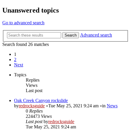
Unanswered topics
Go to advanced search
Advanced search
Search
Search found 26 matches
1
2
Next
Topics
Replies
Views
Last post
Oak Creek Canyon rockslide
by
redrocksguide
»Tue May 25, 2021 9:24 am »in
News
0
Replies
224473
Views
Last post
by
redrocksguide
Tue May 25, 2021 9:24 am