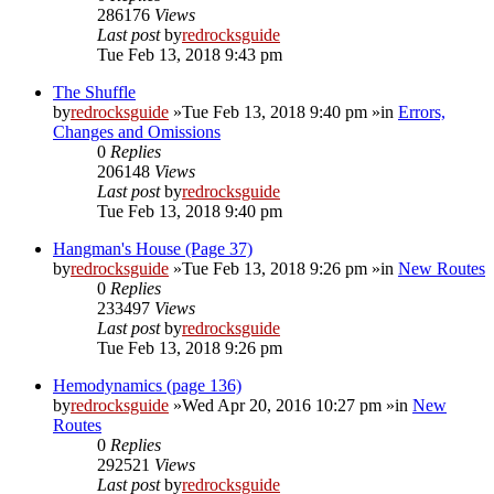
286176
Views
Last post
by
redrocksguide
Tue Feb 13, 2018 9:43 pm
The Shuffle
by
redrocksguide
»Tue Feb 13, 2018 9:40 pm »in
Errors,
Changes and Omissions
0
Replies
206148
Views
Last post
by
redrocksguide
Tue Feb 13, 2018 9:40 pm
Hangman's House (Page 37)
by
redrocksguide
»Tue Feb 13, 2018 9:26 pm »in
New Routes
0
Replies
233497
Views
Last post
by
redrocksguide
Tue Feb 13, 2018 9:26 pm
Hemodynamics (page 136)
by
redrocksguide
»Wed Apr 20, 2016 10:27 pm »in
New
Routes
0
Replies
292521
Views
Last post
by
redrocksguide